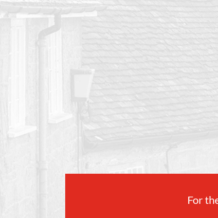
For the