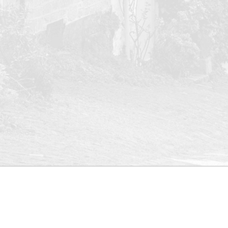
ed
Site map
More links
New
Pro
Upd
Home
Conveyancing