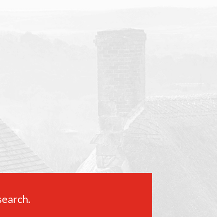
 search.