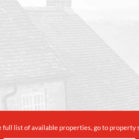
 full list of available properties, go to property