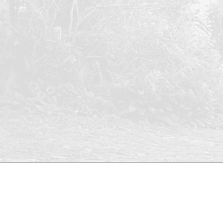
Who are
Register
we?
Office