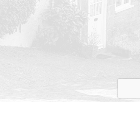
s and
Contact Us
perty
ates
Rugby