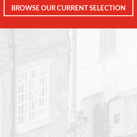
BROWSE OUR CURRENT SELECTION