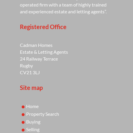
operated firm with a team of highly trained
and experienced estate and letting agents”.
Registered Office
Cadman Homes
Estate & Letting Agents
24 Railway Terrace
Rugby
CV21 3LJ
Site map
Home
Property Search
Buying
Selling