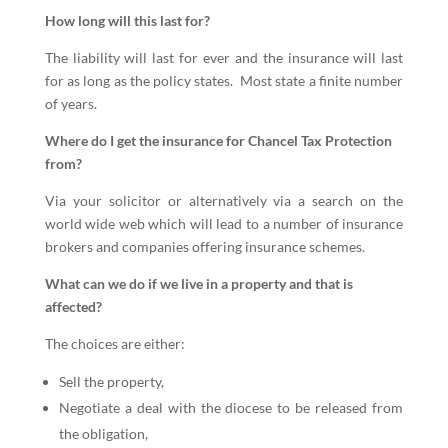
How long will this last for?
The liability will last for ever and the insurance will last
for as long as the policy states. Most state a finite number
of years.
Where do I get the insurance for Chancel Tax Protection
from?
Via your solicitor or alternatively via a search on the
world wide web which will lead to a number of insurance
brokers and companies offering insurance schemes.
What can we do if we live in a property and that is
affected?
The choices are either:
Sell the property,
Negotiate a deal with the diocese to be released from
the obligation,