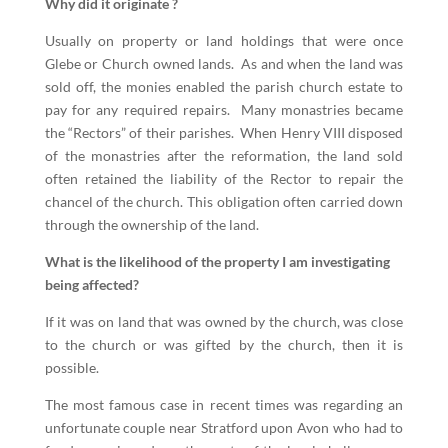
Why did it originate ?
Usually on property or land holdings that were once
Glebe or Church owned lands. As and when the land was
sold off, the monies enabled the parish church estate to
pay for any required repairs. Many monastries became
the “Rectors” of their parishes. When Henry VIII disposed
of the monastries after the reformation, the land sold
often retained the liability of the Rector to repair the
chancel of the church. This obligation often carried down
through the ownership of the land.
What is the likelihood of the property I am investigating
being affected?
If it was on land that was owned by the church, was close
to the church or was gifted by the church, then it is
possible.
The most famous case in recent times was regarding an
unfortunate couple near Stratford upon Avon who had to