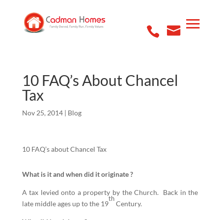
10 FAQ’s About Chancel
Tax
Nov 25, 2014
|
Blog
10 FAQ’s about Chancel Tax
What is it and when did it originate ?
A tax levied onto a property by the Church. Back in the
th
late middle ages up to the 19
Century.