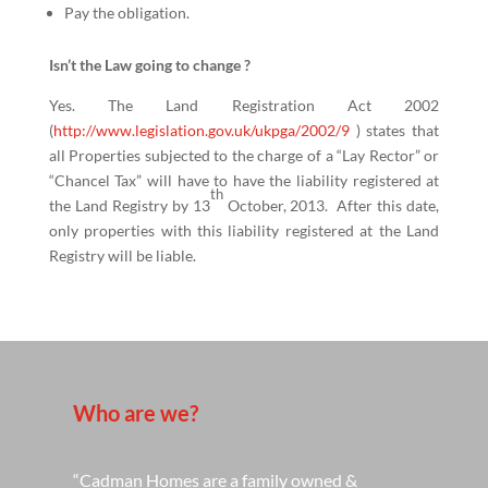
Pay the obligation.
Isn’t the Law going to change ?
Yes. The Land Registration Act 2002
(
http://www.legislation.gov.uk/ukpga/2002/9
) states that
all Properties subjected to the charge of a “Lay Rector” or
“Chancel Tax” will have to have the liability registered at
th
the Land Registry by 13
October, 2013. After this date,
only properties with this liability registered at the Land
Registry will be liable.
Who are we?
“Cadman Homes are a family owned &