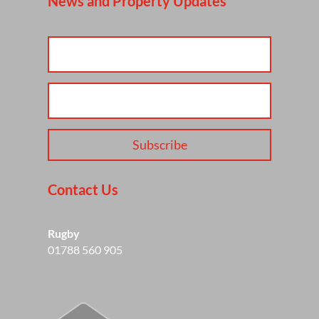
News and Property Updates
Subscribe
Contact Us
Rugby
01788 560 905