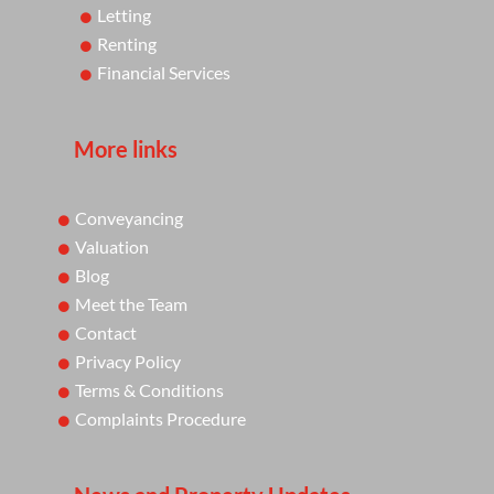
Letting
Renting
Financial Services
More links
Conveyancing
Valuation
Blog
Meet the Team
Contact
Privacy Policy
Terms & Conditions
Complaints Procedure