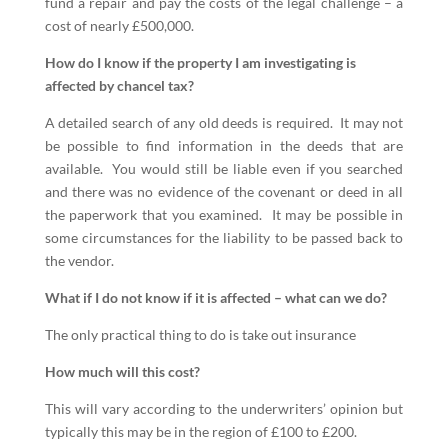
fund a repair and pay the costs of the legal challenge – a
cost of nearly £500,000.
How do I know if the property I am investigating is
affected by chancel tax?
A detailed search of any old deeds is required. It may not
be possible to find information in the deeds that are
available. You would still be liable even if you searched
and there was no evidence of the covenant or deed in all
the paperwork that you examined. It may be possible in
some circumstances for the liability to be passed back to
the vendor.
What if I do not know if it is affected – what can we do?
The only practical thing to do is take out insurance
How much will this cost?
This will vary according to the underwriters’ opinion but
typically this may be in the region of £100 to £200.