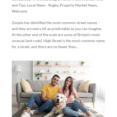
and Tips
,
Local News - Rugby
,
Property Market News
,
Welcome
Zoopla has identified the most common street names –
and they are every bit as predictable as you can imagine.
At the other end of the scale are some of Britain’s most
unusual (and rude). High Street is the most common name
for a street, and there are no fewer than...