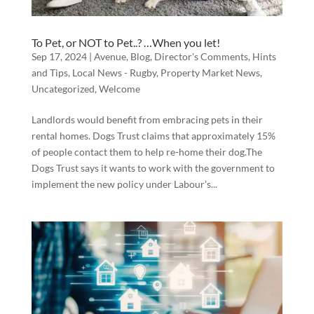
To Pet, or NOT to Pet..? …When you let!
Sep 17, 2024
|
Avenue
,
Blog
,
Director's Comments
,
Hints
and Tips
,
Local News - Rugby
,
Property Market News
,
Uncategorized
,
Welcome
Landlords would benefit from embracing pets in their
rental homes. Dogs Trust claims that approximately 15%
of people contact them to help re-home their dog.The
Dogs Trust says it wants to work with the government to
implement the new policy under Labour’s...