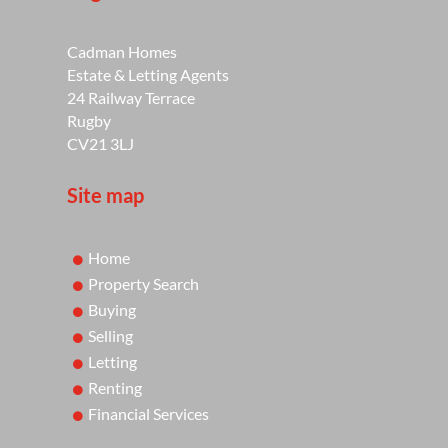
Cadman Homes
Estate & Letting Agents
24 Railway Terrace
Rugby
CV21 3LJ
Site map
Home
Property Search
Buying
Selling
Letting
Renting
Financial Services