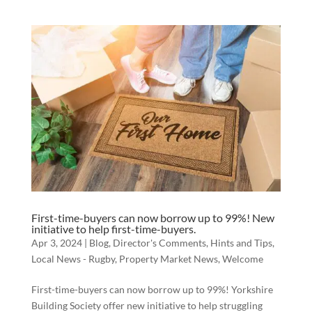
First-time-buyers can now borrow up to 99%! New
initiative to help first-time-buyers.
Apr 3, 2024
|
Blog
,
Director's Comments
,
Hints and Tips
,
Local News - Rugby
,
Property Market News
,
Welcome
First-time-buyers can now borrow up to 99%! Yorkshire
Building Society offer new initiative to help struggling