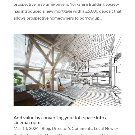
prospective first-time-buyers. Yorkshire Building Society
has introduced a new mortgage with a £5,000 deposit that
allows prospective homeowners to borrow up...
Add value by converting your loft space into a
cinema room
Mar 14, 2024
|
Blog
,
Director's Comments
,
Local News -