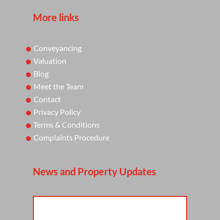
More links
Conveyancing
Valuation
Blog
Meet the Team
Contact
Privacy Policy
Terms & Conditions
Complaints Procedure
News and Property Updates