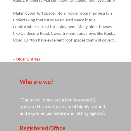
Rugby
,
Property Market News
,
Uncategorized
,
Welcome
Making your loft space into a movie room may be a fun
undertaking that turns an unused space into a
comfortable retreat for enjoyment. Many older houses
like Caldecote Road, Coventry and bungalows like Rugby
Road, Clifton have excellent roof spaces that will covert...
« Older Entries
Who are we?
“Cadman Homes are a family owned &
operated firm with a team of highly trained
and experienced estate and letting agents”.
Registered Office