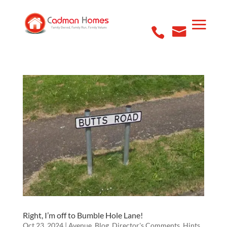
Right, I’m off to Bumble Hole Lane!
Oct 23, 2024
|
Avenue
,
Blog
,
Director's Comments
,
Hints