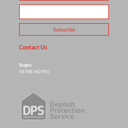
Subscribe
Contact Us
Rugby
01788 560 905