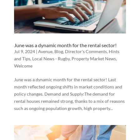
June was a dynamic month for the rental sector!
Jul 9, 2024
|
Avenue
,
Blog
,
Director's Comments
,
Hints
and Tips
,
Local News - Rugby
,
Property Market News
,
Welcome
June was a dynamic month for the rental sector! Last
month reflected ongoing shifts in market conditions and
policy changes. Demand and Supply:The demand for
rental houses remained strong, thanks to a mix of reasons
such as ongoing population growth, high property...