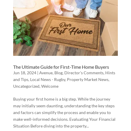
The Ultimate Guide for First-Time Home Buyers
Jun 18, 2024
|
Avenue
,
Blog
,
Director's Comments
,
Hints
and Tips
,
Local News - Rugby
,
Property Market News
,
Uncategorized
,
Welcome
Buying your first home is a big step. While the journey
may initially seem daunting, understanding the key steps
and factors can simplify the process and enable you to
make well-informed decisions. Evaluating Your Financial
Situation Before diving into the property...