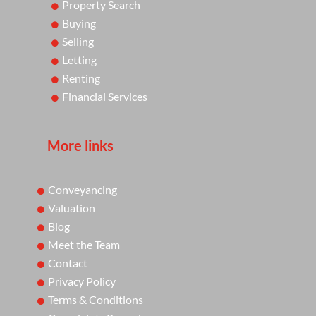
Property Search
Buying
Selling
Letting
Renting
Financial Services
More links
Conveyancing
Valuation
Blog
Meet the Team
Contact
Privacy Policy
Terms & Conditions