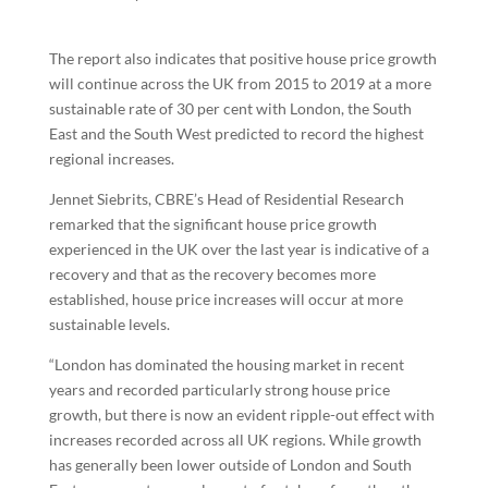
The report also indicates that positive house price growth
will continue across the UK from 2015 to 2019 at a more
sustainable rate of 30 per cent with London, the South
East and the South West predicted to record the highest
regional increases.
Jennet Siebrits, CBRE’s Head of Residential Research
remarked that the significant house price growth
experienced in the UK over the last year is indicative of a
recovery and that as the recovery becomes more
established, house price increases will occur at more
sustainable levels.
“London has dominated the housing market in recent
years and recorded particularly strong house price
growth, but there is now an evident ripple-out effect with
increases recorded across all UK regions. While growth
has generally been lower outside of London and South