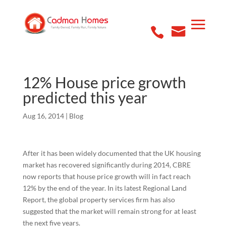
12% House price growth
predicted this year
Aug 16, 2014
|
Blog
After it has been widely documented that the UK housing
market has recovered significantly during 2014, CBRE
now reports that house price growth will in fact reach
12% by the end of the year. In its latest Regional Land
Report, the global property services firm has also
suggested that the market will remain strong for at least
the next five years.