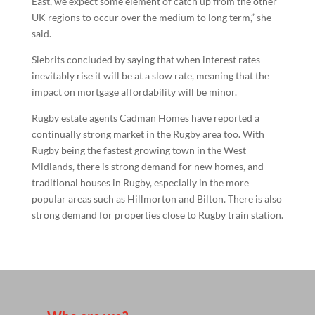
East, we expect some element of catch up from the other
UK regions to occur over the medium to long term,” she
said.
Siebrits concluded by saying that when interest rates
inevitably rise it will be at a slow rate, meaning that the
impact on mortgage affordability will be minor.
Rugby estate agents Cadman Homes have reported a
continually strong market in the Rugby area too. With
Rugby being the fastest growing town in the West
Midlands, there is strong demand for new homes, and
traditional houses in Rugby, especially in the more
popular areas such as Hillmorton and Bilton. There is also
strong demand for properties close to Rugby train station.