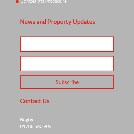
Complaints Procedure
News and Property Updates
Subscribe
Contact Us
Rugby
01788 560 905