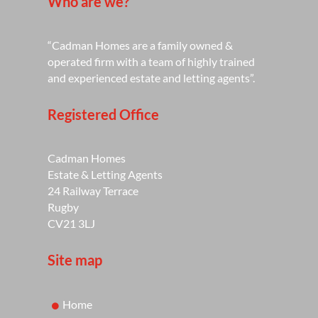
Who are we?
“Cadman Homes are a family owned &
operated firm with a team of highly trained
and experienced estate and letting agents”.
Registered Office
Cadman Homes
Estate & Letting Agents
24 Railway Terrace
Rugby
CV21 3LJ
Site map
Home