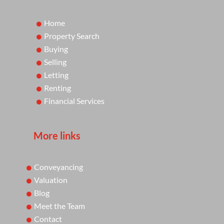
Home
Property Search
Buying
Selling
Letting
Renting
Financial Services
More links
Conveyancing
Valuation
Blog
Meet the Team
Contact