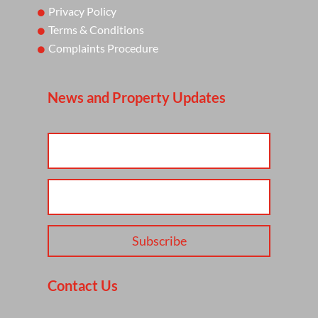
Privacy Policy
Terms & Conditions
Complaints Procedure
News and Property Updates
Subscribe
Contact Us