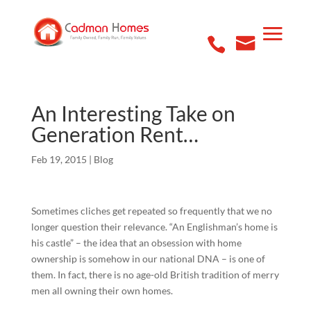
An Interesting Take on
Generation Rent…
Feb 19, 2015
|
Blog
Sometimes cliches get repeated so frequently that we no
longer question their relevance. “An Englishman’s home is
his castle” – the idea that an obsession with home
ownership is somehow in our national DNA – is one of
them. In fact, there is no age-old British tradition of merry
men all owning their own homes.