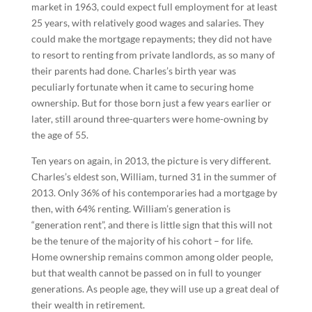
market in 1963, could expect full employment for at least
25 years, with relatively good wages and salaries. They
could make the mortgage repayments; they did not have
to resort to renting from private landlords, as so many of
their parents had done. Charles’s birth year was
peculiarly fortunate when it came to securing home
ownership. But for those born just a few years earlier or
later, still around three-quarters were home-owning by
the age of 55.
Ten years on again, in 2013, the picture is very different.
Charles’s eldest son, William, turned 31 in the summer of
2013. Only 36% of his contemporaries had a mortgage by
then, with 64% renting. William’s generation is
“generation rent”, and there is little sign that this will not
be the tenure of the majority of his cohort – for life.
Home ownership remains common among older people,
but that wealth cannot be passed on in full to younger
generations. As people age, they will use up a great deal of
their wealth in retirement.