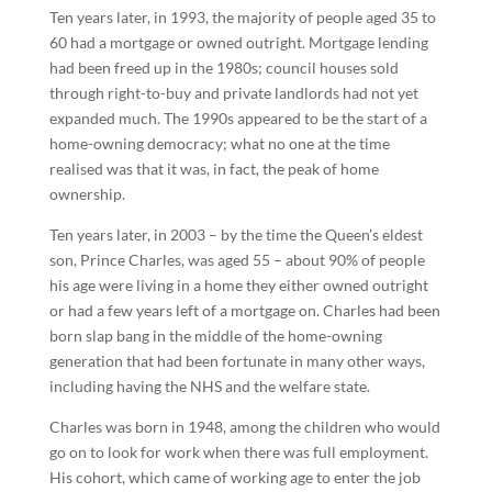
Ten years later, in 1993, the majority of people aged 35 to
60 had a mortgage or owned outright. Mortgage lending
had been freed up in the 1980s; council houses sold
through right-to-buy and private landlords had not yet
expanded much. The 1990s appeared to be the start of a
home-owning democracy; what no one at the time
realised was that it was, in fact, the peak of home
ownership.
Ten years later, in 2003 – by the time the Queen’s eldest
son, Prince Charles, was aged 55 – about 90% of people
his age were living in a home they either owned outright
or had a few years left of a mortgage on. Charles had been
born slap bang in the middle of the home-owning
generation that had been fortunate in many other ways,
including having the NHS and the welfare state.
Charles was born in 1948, among the children who would
go on to look for work when there was full employment.
His cohort, which came of working age to enter the job