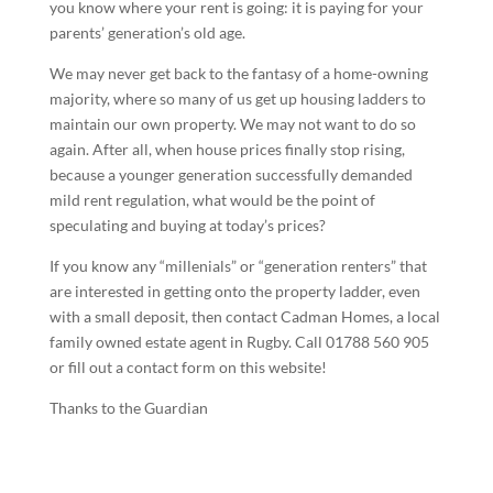
you know where your rent is going: it is paying for your
parents’ generation’s old age.
We may never get back to the fantasy of a home-owning
majority, where so many of us get up housing ladders to
maintain our own property. We may not want to do so
again. After all, when house prices finally stop rising,
because a younger generation successfully demanded
mild rent regulation, what would be the point of
speculating and buying at today’s prices?
If you know any “millenials” or “generation renters” that
are interested in getting onto the property ladder, even
with a small deposit, then contact Cadman Homes, a local
family owned estate agent in Rugby. Call 01788 560 905
or fill out a contact form on this website!
Thanks to the Guardian