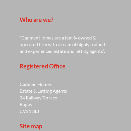
Who are we?
“Cadman Homes are a family owned &
operated firm with a team of highly trained
and experienced estate and letting agents”.
Registered Office
Cadman Homes
Estate & Letting Agents
24 Railway Terrace
Rugby
CV21 3LJ
Site map