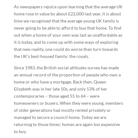
As newspapers rejoice upon learning that the average UK
home rose in value by about £22,000 last year, it is about
time we recognised that the average young UK family is
never going to be able to afford to buy that home. To find
out when a home of your own was last as unaffordable as
it is today, and to come up with some ways of exploring
that new reality, one could do worse than turn towards
the UK’s best-housed family: the royals.
Since 1983, the British social attitudes survey has made
an annual record of the proportion of people who own a
home or who have a mortgage. Back then, Queen
Elizabeth was in her late 50s, and only 53% of her
contemporaries – those aged 55 to 64 – were
homeowners or buyers. When they were young, members
of older generations had mostly rented privately or
managed to secure a council home. Today we are
returning to those times: homes are again too expensive
to buy.