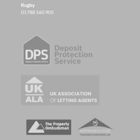
Rugby
01788 560 905