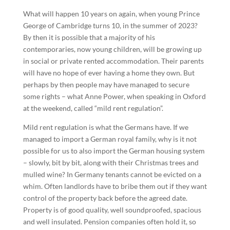
What will happen 10 years on again, when young Prince
George of Cambridge turns 10, in the summer of 2023?
By then it is possible that a majority of his
contemporaries, now young children, will be growing up
in social or private rented accommodation. Their parents
will have no hope of ever having a home they own. But
perhaps by then people may have managed to secure
some rights – what Anne Power, when speaking in Oxford
at the weekend, called “mild rent regulation”.
Mild rent regulation is what the Germans have. If we
managed to import a German royal family, why is it not
possible for us to also import the German housing system
– slowly, bit by bit, along with their Christmas trees and
mulled wine? In Germany tenants cannot be evicted on a
whim. Often landlords have to bribe them out if they want
control of the property back before the agreed date.
Property is of good quality, well soundproofed, spacious
and well insulated. Pension companies often hold it, so