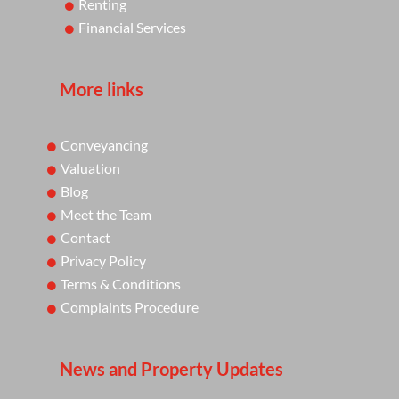
Renting
Financial Services
More links
Conveyancing
Valuation
Blog
Meet the Team
Contact
Privacy Policy
Terms & Conditions
Complaints Procedure
News and Property Updates