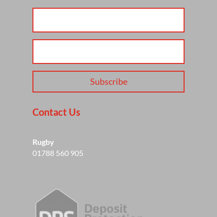
Subscribe
Contact Us
Rugby
01788 560 905