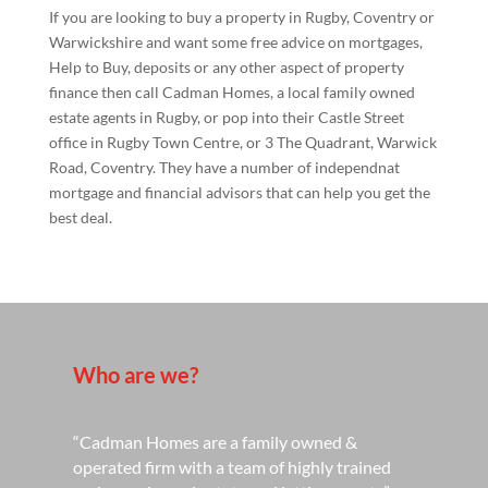
If you are looking to buy a property in Rugby, Coventry or
Warwickshire and want some free advice on mortgages,
Help to Buy, deposits or any other aspect of property
finance then call Cadman Homes, a local family owned
estate agents in Rugby, or pop into their Castle Street
office in Rugby Town Centre, or 3 The Quadrant, Warwick
Road, Coventry. They have a number of independnat
mortgage and financial advisors that can help you get the
best deal.
Who are we?
“Cadman Homes are a family owned &
operated firm with a team of highly trained