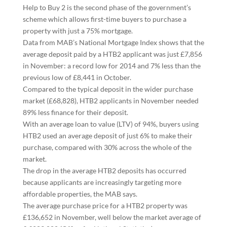
Help to Buy 2 is the second phase of the government’s
scheme which allows first-time buyers to purchase a
property with just a 75% mortgage.
Data from MAB’s National Mortgage Index shows that the
average deposit paid by a HTB2 applicant was just £7,856
in November: a record low for 2014 and 7% less than the
previous low of £8,441 in October.
Compared to the typical deposit in the wider purchase
market (£68,828), HTB2 applicants in November needed
89% less finance for their deposit.
With an average loan to value (LTV) of 94%, buyers using
HTB2 used an average deposit of just 6% to make their
purchase, compared with 30% across the whole of the
market.
The drop in the average HTB2 deposits has occurred
because applicants are increasingly targeting more
affordable properties, the MAB says.
The average purchase price for a HTB2 property was
£136,652 in November, well below the market average of