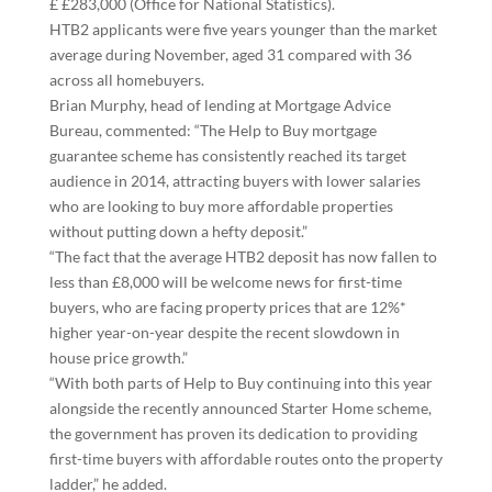
£ £283,000 (Office for National Statistics).
HTB2 applicants were five years younger than the market
average during November, aged 31 compared with 36
across all homebuyers.
Brian Murphy, head of lending at Mortgage Advice
Bureau, commented: “The Help to Buy mortgage
guarantee scheme has consistently reached its target
audience in 2014, attracting buyers with lower salaries
who are looking to buy more affordable properties
without putting down a hefty deposit.”
“The fact that the average HTB2 deposit has now fallen to
less than £8,000 will be welcome news for first-time
buyers, who are facing property prices that are 12%*
higher year-on-year despite the recent slowdown in
house price growth.”
“With both parts of Help to Buy continuing into this year
alongside the recently announced Starter Home scheme,
the government has proven its dedication to providing
first-time buyers with affordable routes onto the property
ladder,” he added.