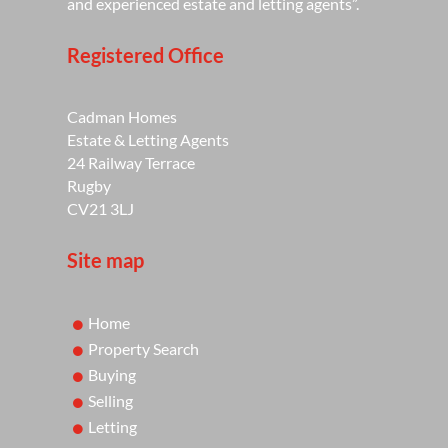
and experienced estate and letting agents”.
Registered Office
Cadman Homes
Estate & Letting Agents
24 Railway Terrace
Rugby
CV21 3LJ
Site map
Home
Property Search
Buying
Selling
Letting