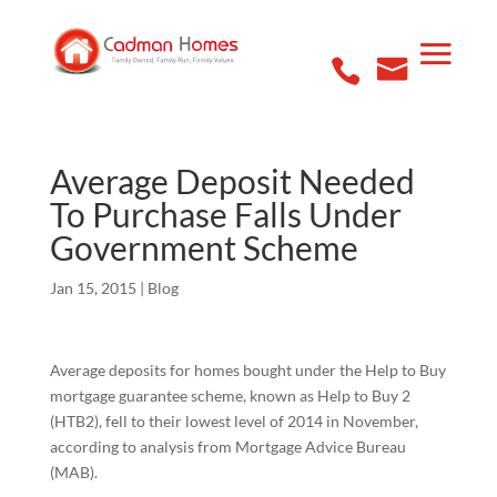
Average Deposit Needed
To Purchase Falls Under
Government Scheme
Jan 15, 2015
|
Blog
Average deposits for homes bought under the Help to Buy
mortgage guarantee scheme, known as Help to Buy 2
(HTB2), fell to their lowest level of 2014 in November,
according to analysis from Mortgage Advice Bureau
(MAB).