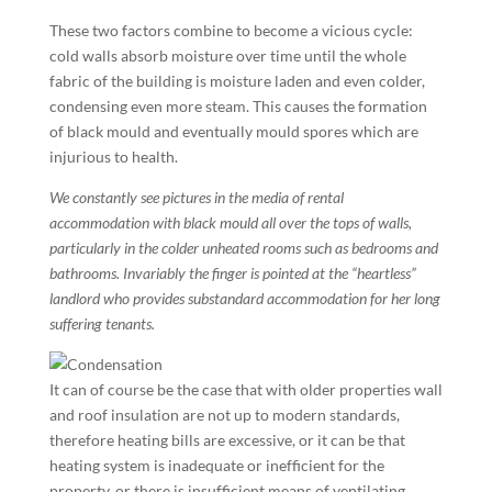
These two factors combine to become a vicious cycle:
cold walls absorb moisture over time until the whole
fabric of the building is moisture laden and even colder,
condensing even more steam. This causes the formation
of black mould and eventually mould spores which are
injurious to health.
We constantly see pictures in the media of rental
accommodation with black mould all over the tops of walls,
particularly in the colder unheated rooms such as bedrooms and
bathrooms. Invariably the finger is pointed at the “heartless”
landlord who provides substandard accommodation for her long
suffering tenants.
It can of course be the case that with older properties wall
and roof insulation are not up to modern standards,
therefore heating bills are excessive, or it can be that
heating system is inadequate or inefficient for the
property, or there is insufficient means of ventilating