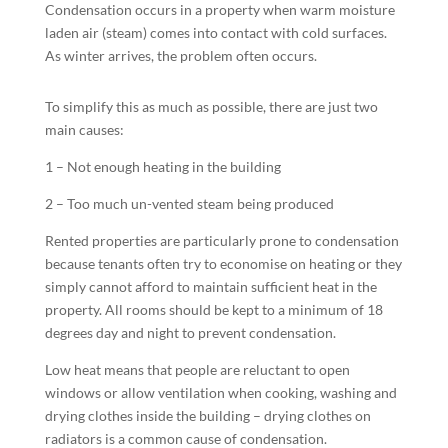
Condensation occurs in a property when warm moisture
laden air (steam) comes into contact with cold surfaces.
As winter arrives, the problem often occurs.
To simplify this as much as possible, there are just two
main causes:
1 – Not enough heating in the building
2 – Too much un-vented steam being produced
Rented properties are particularly prone to condensation
because tenants often try to economise on heating or they
simply cannot afford to maintain sufficient heat in the
property. All rooms should be kept to a minimum of 18
degrees day and night to prevent condensation.
Low heat means that people are reluctant to open
windows or allow ventilation when cooking, washing and
drying clothes inside the building – drying clothes on
radiators is a common cause of condensation.