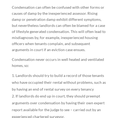
Condensation can often be confused with other forms or
causes of damp by the inexperienced assessor. Rising
damp or penetration damp exhibit different symptoms,
but nevertheless landlords can often be blamed for a case
of lifestyle generated condensation. This will often lead to
misdiagnoses by, for example, inexperienced housing
officers when tenants complain, and subsequent
arguments in court if an eviction case ensues.
Condensation never occurs in well heated and ventilated
homes, so:
Landlords should try to build a record of those tenants
who have occupied their rental without problems, such as
by having an end of rental survey on every tenancy
If landlords do end up in court, they should preempt
arguments over condensation by having their own expert
report available for the judge to see – carried out by an
experienced chartered surveyor.