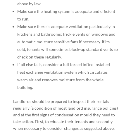
above by law.
Make sure the heating system is adequate and efficient
to run.
Make sure there is adequate ventilation particularly in
kitchens and bathrooms; trickle vents on windows and
automatic moisture sensitive fans if necessary. If its
cold, tenants will sometimes block-up standard vents so
check on these regularly.
If all else fails, consider a full forced lofted installed
heat exchange ventilation system which circulates
warm air and removes moisture from the whole
building.
Landlords should be prepared to inspect their rentals
regularly (a condition of most landlord insurance policies)
and at the first signs of condensation mould they need to
take action. First, to educate their tenants and secondly
when necessary to consider changes as suggested above.