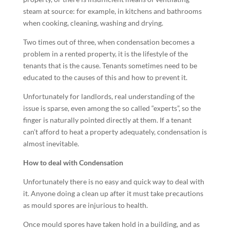
steam at source: for example, in kitchens and bathrooms
when cooking, cleaning, washing and drying.
Two times out of three, when condensation becomes a
problem in a rented property, it is the lifestyle of the
tenants that is the cause. Tenants sometimes need to be
educated to the causes of this and how to prevent it.
Unfortunately for landlords, real understanding of the
issue is sparse, even among the so called “experts”, so the
finger is naturally pointed directly at them. If a tenant
can’t afford to heat a property adequately, condensation is
almost inevitable.
How to deal with Condensation
Unfortunately there is no easy and quick way to deal with
it. Anyone doing a clean up after it must take precautions
as mould spores are injurious to health.
Once mould spores have taken hold in a building, and as