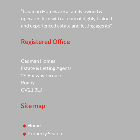
“Cadman Homes are a family owned &
operated firm with a team of highly trained
and experienced estate and letting agents”.
Registered Office
Cadman Homes
Estate & Letting Agents
24 Railway Terrace
Rugby
CV21 3LJ
Site map
Home
Property Search