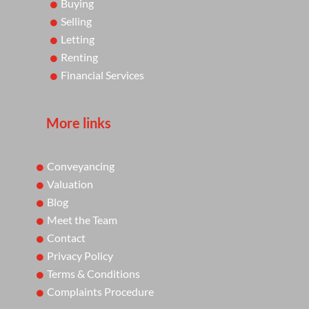
Buying
Selling
Letting
Renting
Financial Services
More links
Conveyancing
Valuation
Blog
Meet the Team
Contact
Privacy Policy
Terms & Conditions
Complaints Procedure