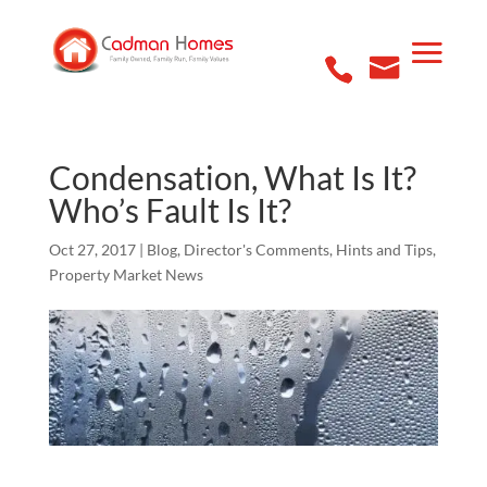
Condensation, What Is It?
Who’s Fault Is It?
Oct 27, 2017
|
Blog
,
Director's Comments
,
Hints and Tips
,
Property Market News