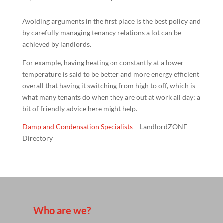
Avoiding arguments in the first place is the best policy and
by carefully managing tenancy relations a lot can be
achieved by landlords.
For example, having heating on constantly at a lower
temperature is said to be better and more energy efficient
overall that having it switching from high to off, which is
what many tenants do when they are out at work all day; a
bit of friendly advice here might help.
Damp and Condensation Specialists
– LandlordZONE
Directory
Who are we?