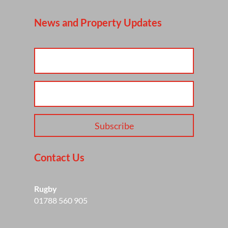
News and Property Updates
Subscribe
Contact Us
Rugby
01788 560 905