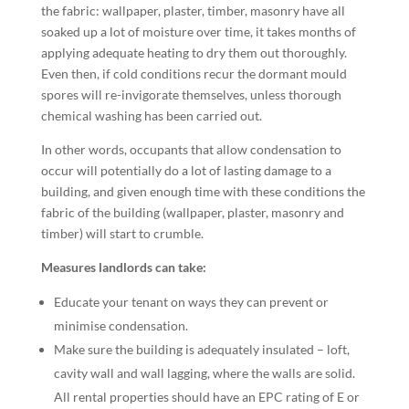
the fabric: wallpaper, plaster, timber, masonry have all
soaked up a lot of moisture over time, it takes months of
applying adequate heating to dry them out thoroughly.
Even then, if cold conditions recur the dormant mould
spores will re-invigorate themselves, unless thorough
chemical washing has been carried out.
In other words, occupants that allow condensation to
occur will potentially do a lot of lasting damage to a
building, and given enough time with these conditions the
fabric of the building (wallpaper, plaster, masonry and
timber) will start to crumble.
Measures landlords can take:
Educate your tenant on ways they can prevent or
minimise condensation.
Make sure the building is adequately insulated – loft,
cavity wall and wall lagging, where the walls are solid.
All rental properties should have an EPC rating of E or