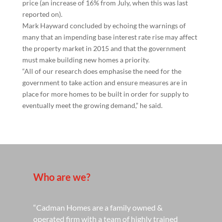
price (an increase of 16% from July, when this was last
reported on).
Mark Hayward concluded by echoing the warnings of
many that an impending base interest rate rise may affect
the property market in 2015 and that the government
must make building new homes a priority.
“All of our research does emphasise the need for the
government to take action and ensure measures are in
place for more homes to be built in order for supply to
eventually meet the growing demand,” he said.
Who are we?
“Cadman Homes are a family owned &
operated firm with a team of highly trained