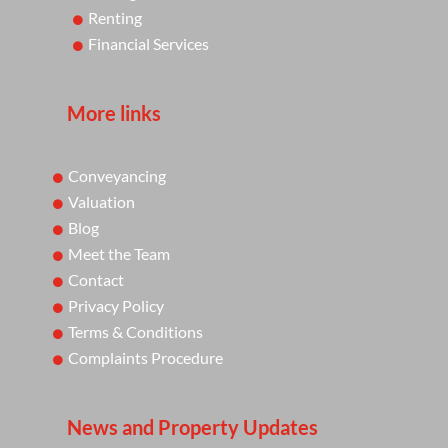
Renting
Financial Services
More links
Conveyancing
Valuation
Blog
Meet the Team
Contact
Privacy Policy
Terms & Conditions
Complaints Procedure
News and Property Updates