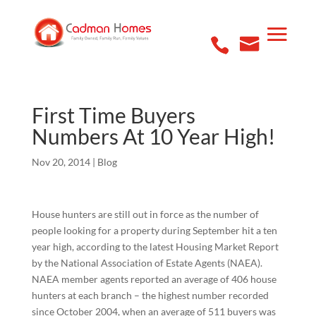
First Time Buyers
Numbers At 10 Year High!
Nov 20, 2014
|
Blog
House hunters are still out in force as the number of
people looking for a property during September hit a ten
year high, according to the latest Housing Market Report
by the National Association of Estate Agents (NAEA).
NAEA member agents reported an average of 406 house
hunters at each branch – the highest number recorded
since October 2004, when an average of 511 buyers was