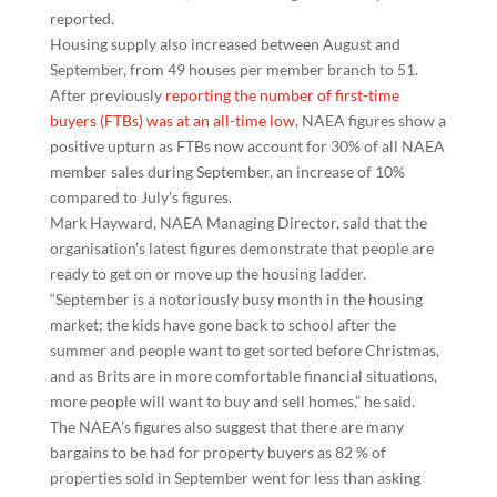
reported.
Housing supply also increased between August and
September, from 49 houses per member branch to 51.
After previously
reporting the number of first-time
buyers (FTBs) was at an all-time low
, NAEA figures show a
positive upturn as FTBs now account for 30% of all NAEA
member sales during September, an increase of 10%
compared to July’s figures.
Mark Hayward, NAEA Managing Director, said that the
organisation’s latest figures demonstrate that people are
ready to get on or move up the housing ladder.
“September is a notoriously busy month in the housing
market; the kids have gone back to school after the
summer and people want to get sorted before Christmas,
and as Brits are in more comfortable financial situations,
more people will want to buy and sell homes,” he said.
The NAEA’s figures also suggest that there are many
bargains to be had for property buyers as 82 % of
properties sold in September went for less than asking