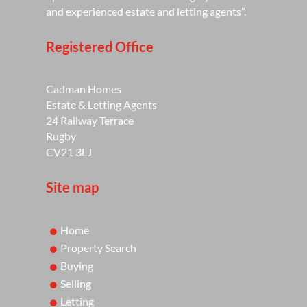
and experienced estate and letting agents”.
Registered Office
Cadman Homes
Estate & Letting Agents
24 Railway Terrace
Rugby
CV21 3LJ
Site map
Home
Property Search
Buying
Selling
Letting