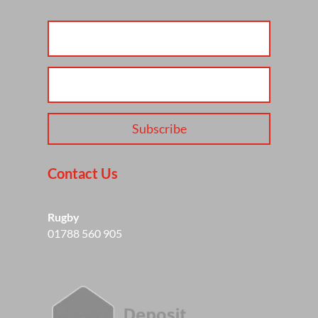
Subscribe
Contact Us
Rugby
01788 560 905