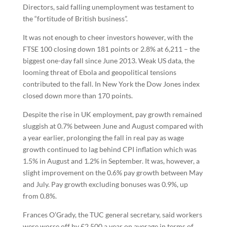
Directors, said falling unemployment was testament to
the “fortitude of British business”.
It was not enough to cheer investors however, with the
FTSE 100 closing down 181 points or 2.8% at 6,211 – the
biggest one-day fall since June 2013. Weak US data, the
looming threat of Ebola and geopolitical tensions
contributed to the fall. In New York the Dow Jones index
closed down more than 170 points.
Despite the rise in UK employment, pay growth remained
sluggish at 0.7% between June and August compared with
a year earlier, prolonging the fall in real pay as wage
growth continued to lag behind CPI inflation which was
1.5% in August and 1.2% in September. It was, however, a
slight improvement on the 0.6% pay growth between May
and July. Pay growth excluding bonuses was 0.9%, up
from 0.8%.
Frances O’Grady, the TUC general secretary, said workers
were worse off by £2,500 a year on average in terms of