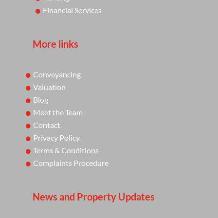
Financial Services
More links
Conveyancing
Valuation
Blog
Meet the Team
Contact
Privacy Policy
Terms & Conditions
Complaints Procedure
News and Property Updates