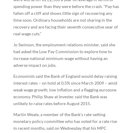
spending power than they were before the crash. “Pay has
fallen off a cliff and shows little sign of recovering any
time soon. Ordinary households are not sharing in the
recovery and are facing their seventh consecutive year of
real wage cuts.”
Jo Swinson, the employment relations minister, said she
had asked the Low Pay Commission to explore how to
increase national minimum wage without having an
adverse impact on jobs.
Economists said the Bank of England would delay raising
interest rates – on hold at 0.5% since March 2009 – amid
weak wage growth, low inflation and a flagging eurozone
economy. Philip Shaw at Investec said the Bank was
unlikely to raise rates before August 2015.
Martin Weale, a member of the Bank’s rate-setting
monetary policy committee who has voted for a rate rise
in recent months, said on Wednesday that his MPC