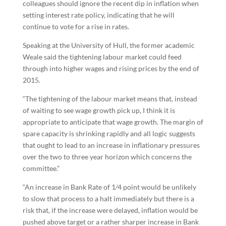
colleagues should ignore the recent dip in inflation when
setting interest rate policy, indicating that he will
continue to vote for a rise in rates.
Speaking at the University of Hull, the former academic
Weale said the tightening labour market could feed
through into higher wages and rising prices by the end of
2015.
“The tightening of the labour market means that, instead
of waiting to see wage growth pick up, I think it is
appropriate to anticipate that wage growth. The margin of
spare capacity is shrinking rapidly and all logic suggests
that ought to lead to an increase in inflationary pressures
over the two to three year horizon which concerns the
committee.”
“An increase in Bank Rate of 1⁄4 point would be unlikely
to slow that process to a halt immediately but there is a
risk that, if the increase were delayed, inflation would be
pushed above target or a rather sharper increase in Bank