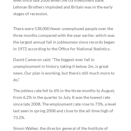
level since late 2008 when the US investment bank
Lehman Brothers imploded and Britain was in the early
stages of recession.
There were 538,000 fewer unemployed people over the
three months compared with the year earlier, which was
the largest annual fall in joblessness since records began
in 1972 according to the Office for National Statistics.
David Cameron said: “The biggest-ever fall in
unemployment in history, taking it below 2m, is great
news. Our plan is working, but there’s still much more to
do.”
The jobless rate fell to 6% in the three months to August,
from 6.2% in the quarter to July. It was the lowest rate
since late 2008. The employment rate rose to 73%, a level
last seen in spring 2008 and close to the all-time high of
73.2%.
Simon Walker, the director general of the Institute of