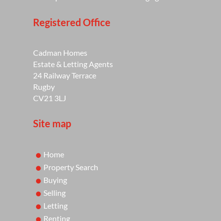
Registered Office
Cadman Homes
Estate & Letting Agents
24 Railway Terrace
Rugby
CV21 3LJ
Site map
Home
Property Search
Buying
Selling
Letting
Renting