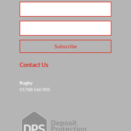
Subscribe
Contact Us
Rugby
01788 560 905