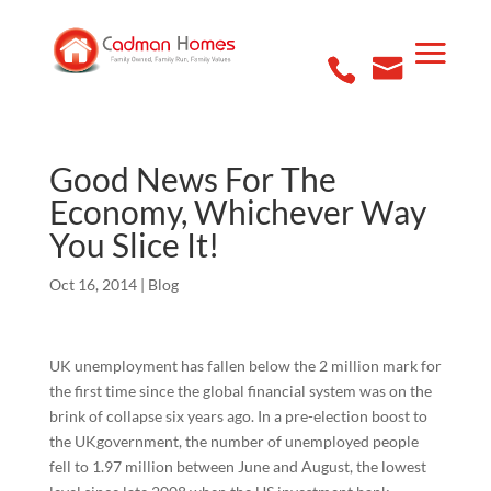
Good News For The
Economy, Whichever Way
You Slice It!
Oct 16, 2014
|
Blog
UK unemployment has fallen below the 2 million mark for
the first time since the global financial system was on the
brink of collapse six years ago. In a pre-election boost to
the UKgovernment, the number of unemployed people
fell to 1.97 million between June and August, the lowest