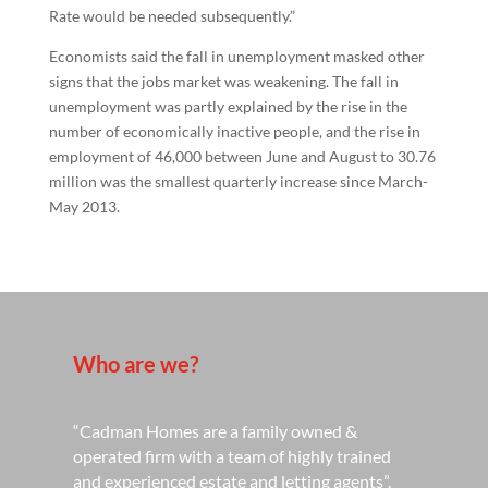
Rate would be needed subsequently.”
Economists said the fall in unemployment masked other
signs that the jobs market was weakening. The fall in
unemployment was partly explained by the rise in the
number of economically inactive people, and the rise in
employment of 46,000 between June and August to 30.76
million was the smallest quarterly increase since March-
May 2013.
Who are we?
“Cadman Homes are a family owned &
operated firm with a team of highly trained
and experienced estate and letting agents”.