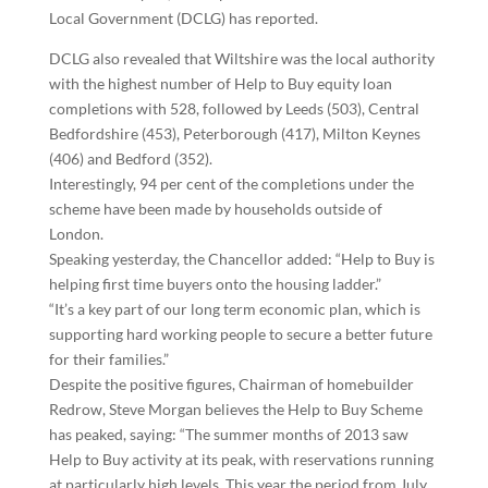
Local Government (DCLG) has reported.
DCLG also revealed that Wiltshire was the local authority
with the highest number of Help to Buy equity loan
completions with 528, followed by Leeds (503), Central
Bedfordshire (453), Peterborough (417), Milton Keynes
(406) and Bedford (352).
Interestingly, 94 per cent of the completions under the
scheme have been made by households outside of
London.
Speaking yesterday, the Chancellor added: “Help to Buy is
helping first time buyers onto the housing ladder.”
“It’s a key part of our long term economic plan, which is
supporting hard working people to secure a better future
for their families.”
Despite the positive figures, Chairman of homebuilder
Redrow, Steve Morgan believes the Help to Buy Scheme
has peaked, saying: “The summer months of 2013 saw
Help to Buy activity at its peak, with reservations running
at particularly high levels. This year the period from July