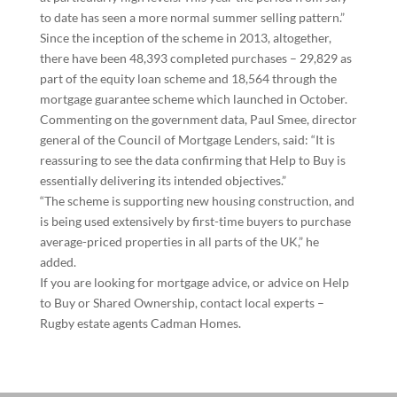
to date has seen a more normal summer selling pattern.”
Since the inception of the scheme in 2013, altogether,
there have been 48,393 completed purchases – 29,829 as
part of the equity loan scheme and 18,564 through the
mortgage guarantee scheme which launched in October.
Commenting on the government data, Paul Smee, director
general of the Council of Mortgage Lenders, said: “It is
reassuring to see the data confirming that Help to Buy is
essentially delivering its intended objectives.”
“The scheme is supporting new housing construction, and
is being used extensively by first-time buyers to purchase
average-priced properties in all parts of the UK,” he
added.
If you are looking for mortgage advice, or advice on Help
to Buy or Shared Ownership, contact local experts –
Rugby estate agents Cadman Homes.