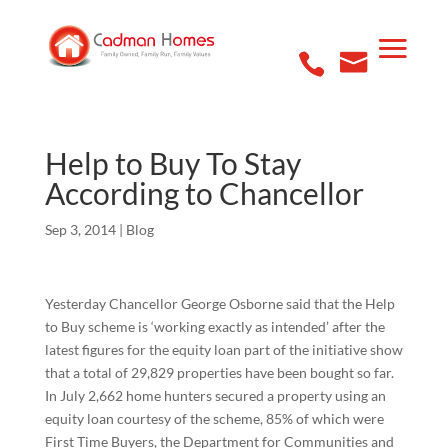
Help to Buy To Stay
According to Chancellor
Sep 3, 2014
|
Blog
Yesterday Chancellor George Osborne said that the Help
to Buy scheme is ‘working exactly as intended’ after the
latest figures for the equity loan part of the initiative show
that a total of 29,829 properties have been bought so far.
In July 2,662 home hunters secured a property using an
equity loan courtesy of the scheme, 85% of which were
First Time Buyers, the Department for Communities and