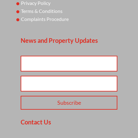
Privacy Policy
Terms & Conditions
Complaints Procedure
News and Property Updates
Subscribe
Contact Us