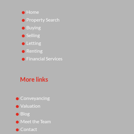
Home
Property Search
Buying
Selling
Letting
Renting
Financial Services
More links
Conveyancing
Valuation
Blog
Meet the Team
Contact