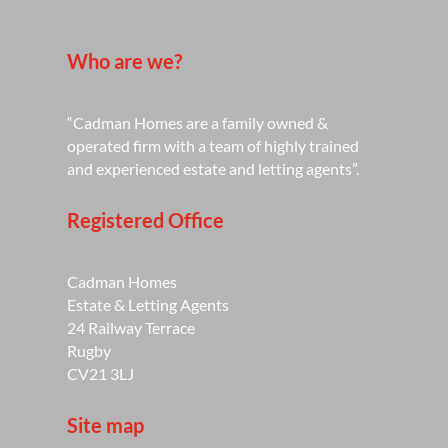
Who are we?
“Cadman Homes are a family owned &
operated firm with a team of highly trained
and experienced estate and letting agents”.
Registered Office
Cadman Homes
Estate & Letting Agents
24 Railway Terrace
Rugby
CV21 3LJ
Site map