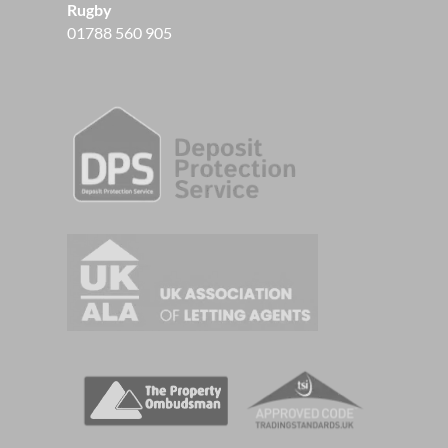
Rugby
01788 560 905