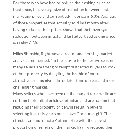
For those who have had to reduce their asking price at
least once, the average size of reduction between first
marketing price and current asking price is 6.3%. Analysis
of those properties that actually sold last month after
having reduced their prices shows that their average
reduction between initial and last advertised asking price
was also 6.3%.
Miles Shipside
, Rightmove director and housing market
analyst, commented: “In the run-up to the festive season
many sellers are trying to tempt distracted buyers to look
at their property by dangling the bauble of more
attractive pricing given the quieter time of year and more
challenging market.
Many sellers who have been on the market for a while are
curbing their initial pricing optimism and are hoping that
reducing their property price will result in buyers
selecting it as this year’s must-have Christmas gift. The
effect is an impromptu Autumn Sale with the largest
proportion of sellers on the market having reduced their