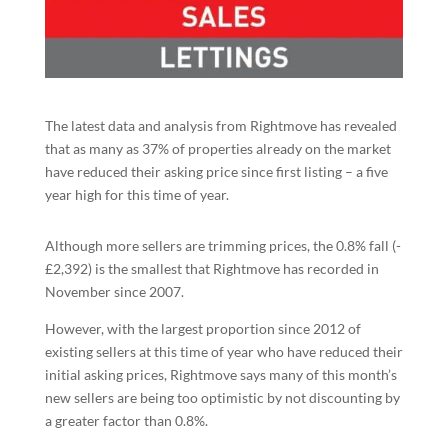
The latest data and analysis from Rightmove has revealed
that as many as 37% of properties already on the market
have reduced their asking price since first listing – a five
year high for this time of year.
Although more sellers are trimming prices, the 0.8% fall (-
£2,392) is the smallest that Rightmove has recorded in
November since 2007.
However, with the largest proportion since 2012 of
existing sellers at this time of year who have reduced their
initial asking prices, Rightmove says many of this month’s
new sellers are being too optimistic by not discounting by
a greater factor than 0.8%.