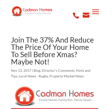
Join The 37% And Reduce
The Price Of Your Home
To Sell Before Xmas?
Maybe Not!
Nov 13, 2017
|
Blog
,
Director's Comments
,
Hints and
Tips
,
Local News - Rugby
,
Property Market News