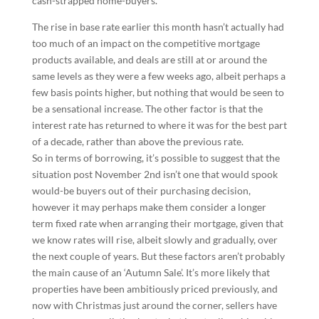
cash-strapped home-buyers.”
The rise in base rate earlier this month hasn’t actually had
too much of an impact on the competitive mortgage
products available, and deals are still at or around the
same levels as they were a few weeks ago, albeit perhaps a
few basis points higher, but nothing that would be seen to
be a sensational increase. The other factor is that the
interest rate has returned to where it was for the best part
of a decade, rather than above the previous rate.
So in terms of borrowing, it’s possible to suggest that the
situation post November 2nd isn’t one that would spook
would-be buyers out of their purchasing decision,
however it may perhaps make them consider a longer
term fixed rate when arranging their mortgage, given that
we know rates will rise, albeit slowly and gradually, over
the next couple of years. But these factors aren’t probably
the main cause of an ‘Autumn Sale’. It’s more likely that
properties have been ambitiously priced previously, and
now with Christmas just around the corner, sellers have