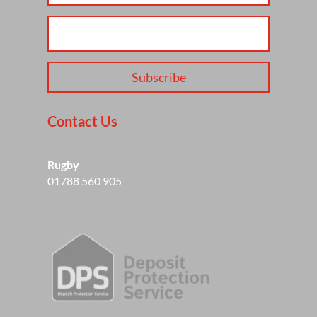
Subscribe
Contact Us
Rugby
01788 560 905