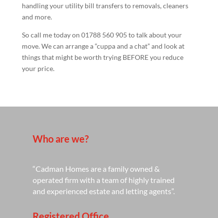
handling your utility bill transfers to removals, cleaners
and more.
So call me today on 01788 560 905 to talk about your
move. We can arrange a “cuppa and a chat” and look at
things that might be worth trying BEFORE you reduce
your price.
Who are we?
“Cadman Homes are a family owned &
operated firm with a team of highly trained
and experienced estate and letting agents”.
Registered Office