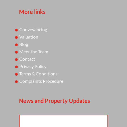
More links
Conveyancing
Valuation
Blog
Meet the Team
Contact
Privacy Policy
Terms & Conditions
Complaints Procedure
News and Property Updates