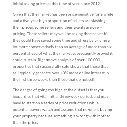
initial asking prices at this time of year since 2012.
Given that the market has been price-sensitive for a while
and a five-year high proportion of sellers are slashing
their prices, some sellers and their agents are over-
pricing. These sellers may well be asking themselves if
they could have saved some time and stress by pricing a
lot more conservatively than an average of more than six
percent ahead of what the market subsequently proved it
could sustain. Rightmove analysis of over 100,000
properties that successfully sold shows that those that
sell typically generate over 40% more online interest in
the first three weeks than those that do not sell.
The danger of going too high at the outset is that you
jeopardise that vital initial three-week period, and may
have to start on a series of price reductions while
potential buyers watch and assume that no-one is buying
your property because something is wrong with it other
than the price.