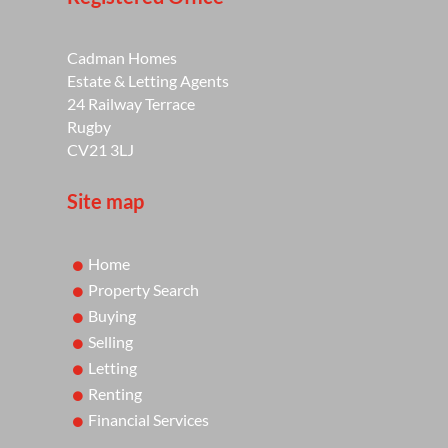
Cadman Homes
Estate & Letting Agents
24 Railway Terrace
Rugby
CV21 3LJ
Site map
Home
Property Search
Buying
Selling
Letting
Renting
Financial Services