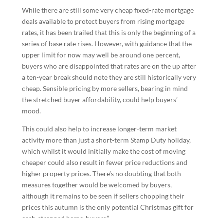
While there are still some very cheap fixed-rate mortgage
deals available to protect buyers from rising mortgage
rates, it has been trailed that this is only the beginning of a
series of base rate rises. However, with guidance that the
upper limit for now may well be around one percent,
buyers who are disappointed that rates are on the up after
a ten-year break should note they are still historically very
cheap. Sensible pricing by more sellers, bearing in mind
the stretched buyer affordability, could help buyers’
mood.
This could also help to increase longer-term market
activity more than just a short-term Stamp Duty holiday,
which whilst it would initially make the cost of moving
cheaper could also result in fewer price reductions and
higher property prices. There’s no doubting that both
measures together would be welcomed by buyers,
although it remains to be seen if sellers chopping their
prices this autumn is the only potential Christmas gift for