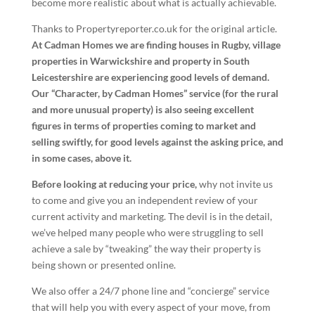
become more realistic about what is actually achievable.
Thanks to Propertyreporter.co.uk for the original article.
At Cadman Homes we are finding houses in Rugby, village
properties in Warwickshire and property in South
Leicestershire are experiencing good levels of demand.
Our “Character, by Cadman Homes” service (for the rural
and more unusual property) is also seeing excellent
figures in terms of properties coming to market and
selling swiftly, for good levels against the asking price, and
in some cases, above it.
Before looking at reducing your price,
why not invite us
to come and give you an independent review of your
current activity and marketing. The devil is in the detail,
we’ve helped many people who were struggling to sell
achieve a sale by “tweaking” the way their property is
being shown or presented online.
We also offer a 24/7 phone line and “concierge” service
that will help you with every aspect of your move, from