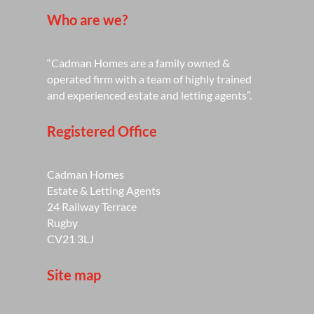
Who are we?
“Cadman Homes are a family owned &
operated firm with a team of highly trained
and experienced estate and letting agents”.
Registered Office
Cadman Homes
Estate & Letting Agents
24 Railway Terrace
Rugby
CV21 3LJ
Site map