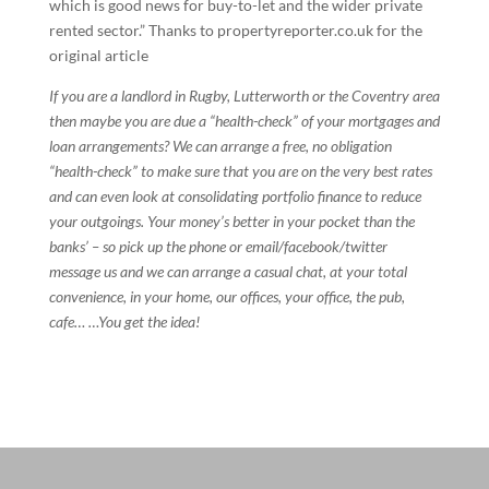
which is good news for buy-to-let and the wider private
rented sector.” Thanks to propertyreporter.co.uk for the
original article
If you are a landlord in Rugby, Lutterworth or the Coventry area
then maybe you are due a “health-check” of your mortgages and
loan arrangements? We can arrange a free, no obligation
“health-check” to make sure that you are on the very best rates
and can even look at consolidating portfolio finance to reduce
your outgoings. Your money’s better in your pocket than the
banks’ – so pick up the phone or email/facebook/twitter
message us and we can arrange a casual chat, at your total
convenience, in your home, our offices, your office, the pub,
cafe… …You get the idea!