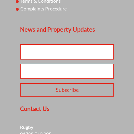
Terms & Conditions
Complaints Procedure
News and Property Updates
Subscribe
Contact Us
Rugby
01788 560 905