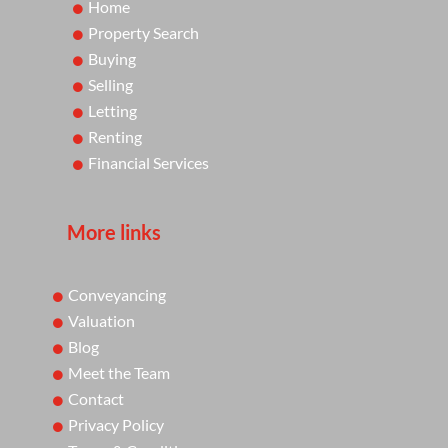
Home
Property Search
Buying
Selling
Letting
Renting
Financial Services
More links
Conveyancing
Valuation
Blog
Meet the Team
Contact
Privacy Policy