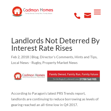
Landlords Not Deterred By
Interest Rate Rises
Feb 2, 2018
|
Blog
,
Director's Comments
,
Hints and Tips
,
Local News - Rugby
,
Property Market News
According to Paragon’s latest PRS Trends report,
landlords are continuing to reduce borrowing as levels of
gearing reached an all-time low in Q4 2017.