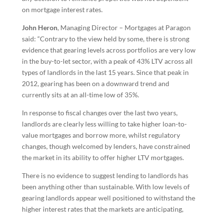
on mortgage interest rates.
John Heron
, Managing Director – Mortgages at Paragon
said: “Contrary to the view held by some, there is strong
evidence that gearing levels across portfolios are very low
in the buy-to-let sector, with a peak of 43% LTV across all
types of landlords in the last 15 years. Since that peak in
2012, gearing has been on a downward trend and
currently sits at an all-time low of 35%.
In response to fiscal changes over the last two years,
landlords are clearly less willing to take higher loan-to-
value mortgages and borrow more, whilst regulatory
changes, though welcomed by lenders, have constrained
the market in its ability to offer higher LTV mortgages.
There is no evidence to suggest lending to landlords has
been anything other than sustainable. With low levels of
gearing landlords appear well positioned to withstand the
higher interest rates that the markets are anticipating,