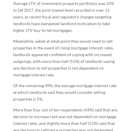
Average LTV of investment property portfolios was 35%
in Q4 2017, the joint-lowest level recorded in over 15
years, as recent fiscal and regulatory changes targeting
landlords have dampened landlord motivation to take
higher LTV buy-to-let mortgages.
Meanwhile, asked at what point they would need to sell
properties in the event of rising mortgage interest rates,
landlords appeared confident of coping with increased
outgoings, with more than half (51%) of landlords saying
any decision to sell properties is not dependent on
mortgage interest rate.
Of the remaining 49%, the average mortgage interest rate
at which landlords said they would consider selling
properties is 5%.
More than four out of ten respondents (43%) said that any
decision to increase rent was not dependent on mortgage
interest rates, and slightly more than half (51%) said that
any decision to refinance properties was not dependent