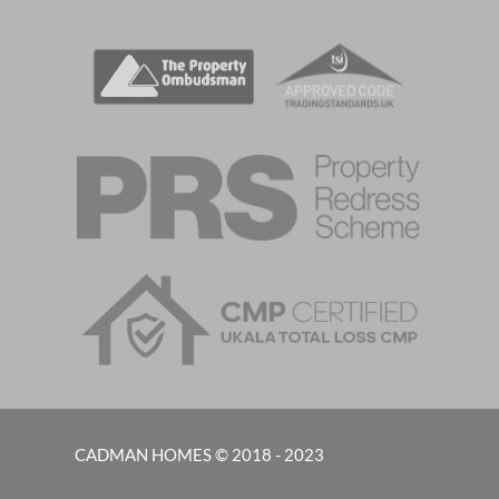
CADMAN HOMES © 2018 - 2023