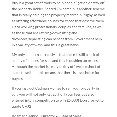
Buy is a great set of tools to help people “get on or stay on”
the property ladder. Shared Ownership is another scheme
that is really helping the property market in Rugby, as well
as offering affordable houses for those that deserve them.
Hard working professionals, couples and families, as well
as those that are retiring/downsizing and
divorcees/separating can benefit from Government help
in a variety of ways, and this is great news.
My only concern currently is that there is still a lack of
supply of houses for sale and this is pushing up prices.
Although the market is really taking off, we are short of
stock to sell and this means that there is less choice for
buyers.
If you instruct Cadman Homes to sell your property in
July you will not only get 25% off your fees but also
entered into a competition to win £5,000! Don’t forget to
quote CHJ2
Adam McHenry – Director & Head of Sales