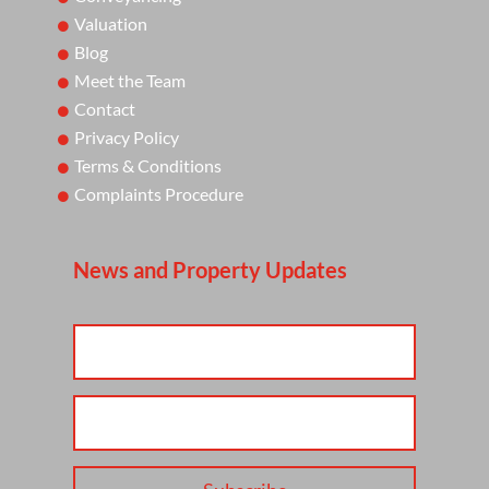
Valuation
Blog
Meet the Team
Contact
Privacy Policy
Terms & Conditions
Complaints Procedure
News and Property Updates