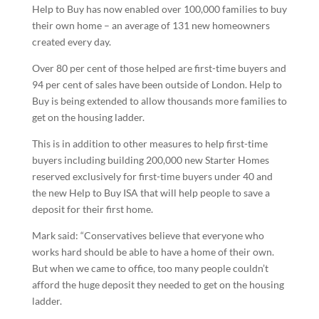
Help to Buy has now enabled over 100,000 families to buy
their own home – an average of 131 new homeowners
created every day.
Over 80 per cent of those helped are first-time buyers and
94 per cent of sales have been outside of London. Help to
Buy is being extended to allow thousands more families to
get on the housing ladder.
This is in addition to other measures to help first-time
buyers including building 200,000 new Starter Homes
reserved exclusively for first-time buyers under 40 and
the new Help to Buy ISA that will help people to save a
deposit for their first home.
Mark said: “Conservatives believe that everyone who
works hard should be able to have a home of their own.
But when we came to office, too many people couldn’t
afford the huge deposit they needed to get on the housing
ladder.