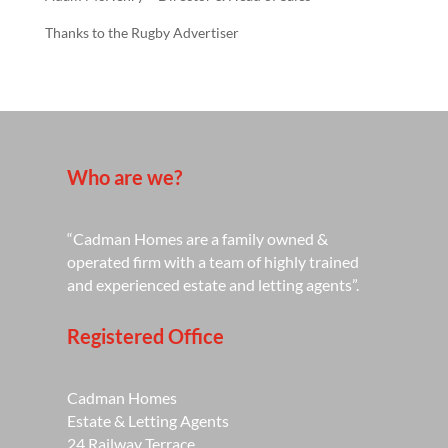
Thanks to the Rugby Advertiser
Who are we?
“Cadman Homes are a family owned &
operated firm with a team of highly trained
and experienced estate and letting agents”.
Registered Office
Cadman Homes
Estate & Letting Agents
24 Railway Terrace