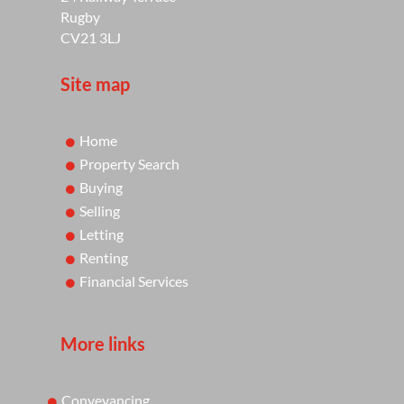
Rugby
CV21 3LJ
Site map
Home
Property Search
Buying
Selling
Letting
Renting
Financial Services
More links
Conveyancing