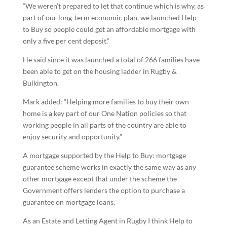
“We weren’t prepared to let that continue which is why, as
part of our long-term economic plan, we launched Help
to Buy so people could get an affordable mortgage with
only a five per cent deposit.”
He said since it was launched a total of 266 families have
been able to get on the housing ladder in Rugby &
Bulkington.
Mark added: “Helping more families to buy their own
home is a key part of our One Nation policies so that
working people in all parts of the country are able to
enjoy security and opportunity.”
A mortgage supported by the Help to Buy: mortgage
guarantee scheme works in exactly the same way as any
other mortgage except that under the scheme the
Government offers lenders the option to purchase a
guarantee on mortgage loans.
As an Estate and Letting Agent in Rugby I think Help to