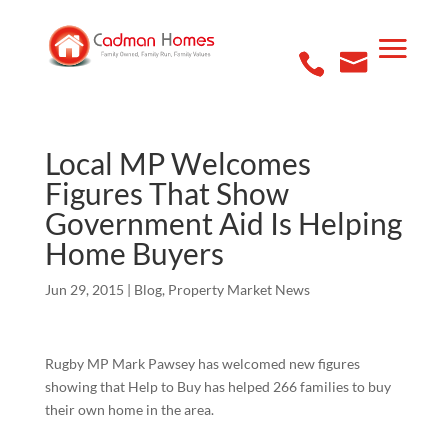
Local MP Welcomes
Figures That Show
Government Aid Is Helping
Home Buyers
Jun 29, 2015
|
Blog
,
Property Market News
Rugby MP Mark Pawsey has welcomed new figures
showing that Help to Buy has helped 266 families to buy
their own home in the area.