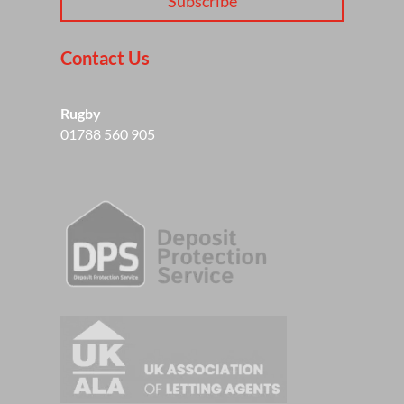
Subscribe
Contact Us
Rugby
01788 560 905