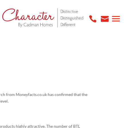
arch from Moneyfacts.co.uk has confirmed that the
level.
 products highly attractive. The number of BTL