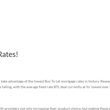
Rates!
ake advantage of the lowest Buy To Let mortgage rates in history. Rese
falling, with the average fixed rate BTL deal currently at its’ lowest ever 
ith providers not only increasing their product choice, but making those