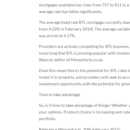
mortgages available has risen from 757 to 811 in a
average rate has fallen significantly.
The average fixed rate BTL mortgage currently stand
from 4.22% in February 2014). The average variabl
was priced at 4.17%.
Providers are actively competing for BTL business, 
surprising that BTL is proving popular with investor
Waycot, editor of Moneyfacts.co.uk.
Does this mean there’s the potential for BTL rates
invest it in property, and providers will seek to ac
investment opportunity with the potential for grea
Time to take advantage
So, is it time to take advantage of things? Whether 
your options. Product choice is increasing and rate
portfolio.
Reference (MoneyFacts, 10th February 2015)