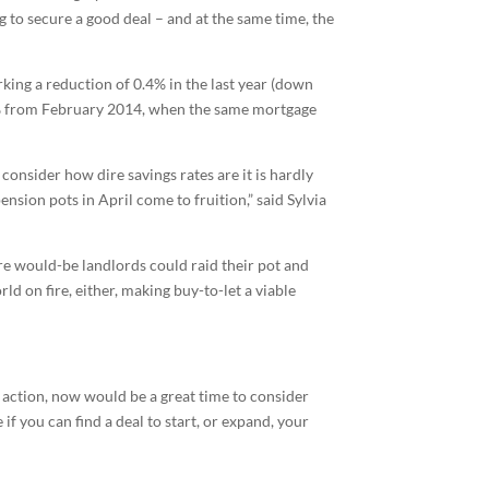
 to secure a good deal – and at the same time, the
rking a reduction of 0.4% in the last year (down
54% from February 2014, when the same mortgage
consider how dire savings rates are it is hardly
ension pots in April come to fruition,” said Sylvia
re would-be landlords could raid their pot and
ld on fire, either, making buy-to-let a viable
he action, now would be a great time to consider
f you can find a deal to start, or expand, your