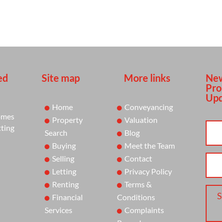
ed
Site map
More links
New
Pro
Upd
Home
Conveyancing
omes
Property
Valuation
tting
Search
Blog
Buying
Meet the Team
Selling
Contact
Letting
Privacy Policy
Renting
Terms &
S
Financial
Conditions
Services
Complaints