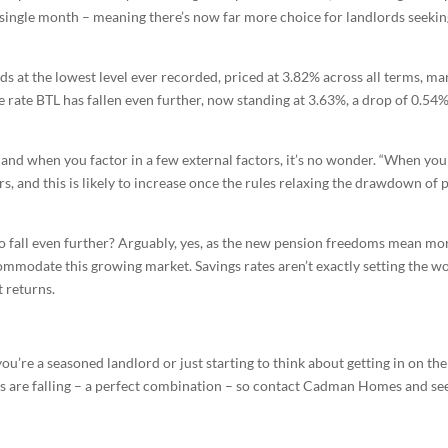
 single month – meaning there’s now far more choice for landlords seeking
s at the lowest level ever recorded, priced at 3.82% across all terms, ma
e rate BTL has fallen even further, now standing at 3.63%, a drop of 0.
and when you factor in a few external factors, it’s no wonder. “When you 
s, and this is likely to increase once the rules relaxing the drawdown of p
 to fall even further? Arguably, yes, as the new pension freedoms mean mo
commodate this growing market. Savings rates aren’t exactly setting the wor
t returns.
you’re a seasoned landlord or just starting to think about getting in on t
s are falling – a perfect combination – so contact Cadman Homes and see i