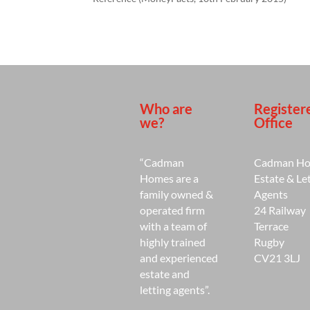
Who are
Register
we?
Office
“Cadman
Cadman H
Homes are a
Estate & Le
family owned &
Agents
operated firm
24 Railway
with a team of
Terrace
highly trained
Rugby
and experienced
CV21 3LJ
estate and
letting agents”.