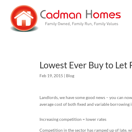
Lowest Ever Buy to Let 
Feb 19, 2015
|
Blog
Landlords, we have some good news – you can now t
average cost of both fixed and variable borrowing is 
Increasing competition = lower rates
Competition in the sector has ramped up of late, w