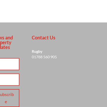
s and
Contact Us
perty
ates
Rugby
01788 560 905
ubscrib
e