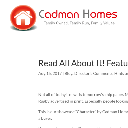
Read All About It! Feat
Aug 15, 2017
|
Blog
,
Director's Comments
,
Hints a
Not all of today’s news is tomorrow’s chip paper. M
Rugby advertised in print. Especially people looki
This is our showcase “Character” by Cadman Homes
a buyer.