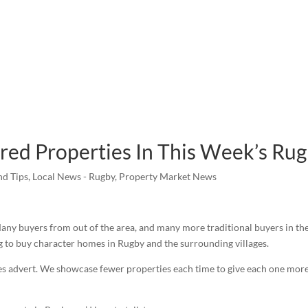
ured Properties In This Week’s Ru
nd Tips
,
Local News - Rugby
,
Property Market News
any buyers from out of the area, and many more traditional buyers in the 
ng to buy character homes in Rugby and the surrounding villages.
 advert. We showcase fewer properties each time to give each one more