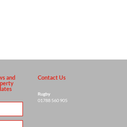
s and
Contact Us
perty
ates
Rugby
01788 560 905