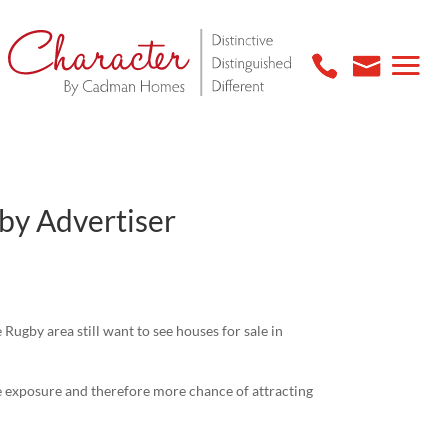
gby Advertiser
Rugby area still want to see houses for sale in
 exposure and therefore more chance of attracting