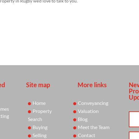
property in Rugby we’d love to talk to you.
ed
Site map
More links
New
Pro
Upd
Home
Conveyancing
omes
Property
Valuation
tting
Search
Blog
Buying
Meet the Team
Selling
Contact