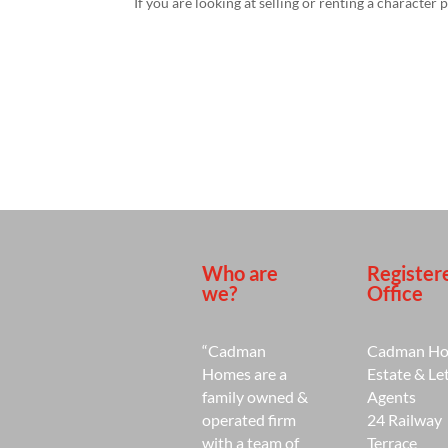
If you are looking at selling or renting a character 
Who are
Register
we?
Office
“Cadman
Cadman H
Homes are a
Estate & Le
family owned &
Agents
operated firm
24 Railway
with a team of
Terrace