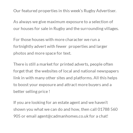
Our featured properties in this week’s Rugby Advertiser.
As always we give maximum exposure to a selection of
our houses for sale in Rugby and the surrounding villages.
For those houses with more character we run a
fortnightly advert with fewer properties and larger
photos and more space for text.
There is still a market for printed adverts, people often
forget that the websites of local and national newspapers
link in with many other sites and platforms. All this helps
to boost your exposure and attract more buyers and a
better selling price !
If you are looking for an estate agent and we haven’t
shown you what we can do and how, then call 01788 560
905 or email agent@cadmanhomes.co.uk for a chat!