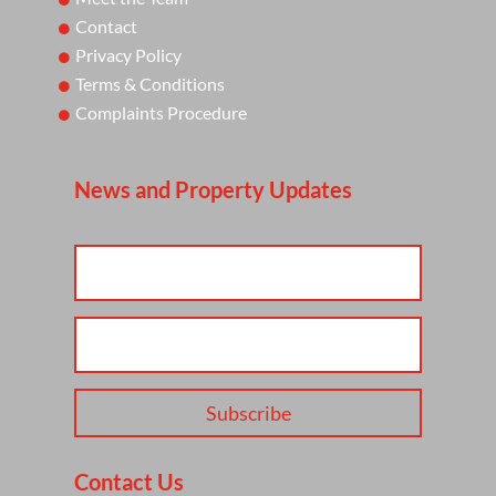
Contact
Privacy Policy
Terms & Conditions
Complaints Procedure
News and Property Updates
Subscribe
Contact Us