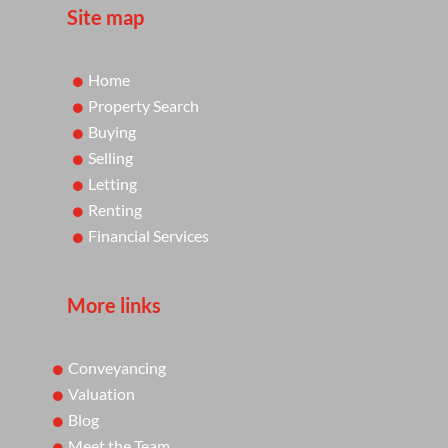
Site map
Home
Property Search
Buying
Selling
Letting
Renting
Financial Services
More links
Conveyancing
Valuation
Blog
Meet the Team