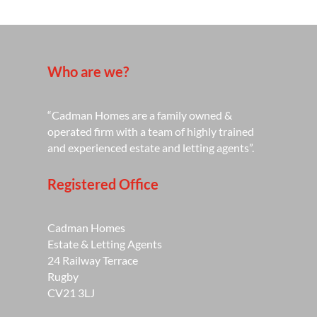
Who are we?
“Cadman Homes are a family owned &
operated firm with a team of highly trained
and experienced estate and letting agents”.
Registered Office
Cadman Homes
Estate & Letting Agents
24 Railway Terrace
Rugby
CV21 3LJ