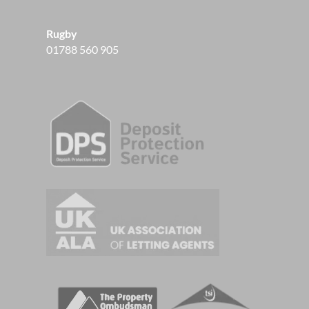
Rugby
01788 560 905