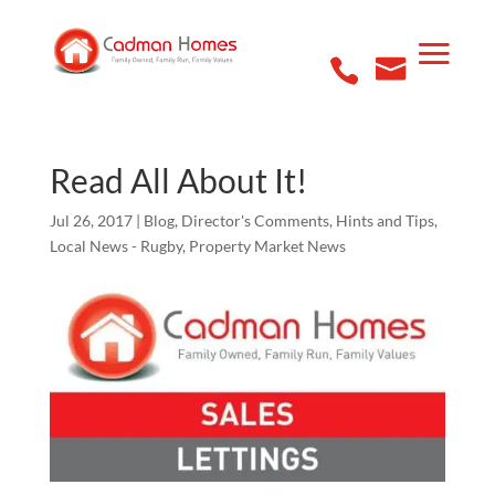
Read All About It!
Jul 26, 2017
|
Blog
,
Director's Comments
,
Hints and Tips
,
Local News - Rugby
,
Property Market News