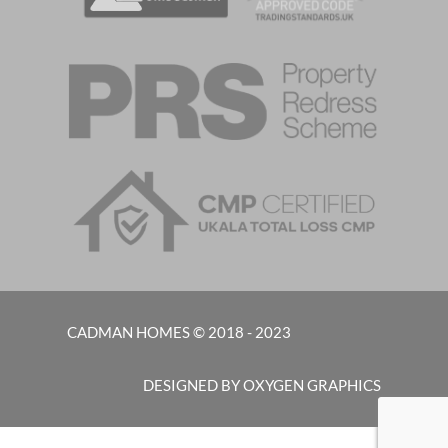
CADMAN HOMES © 2018 - 2023
DESIGNED BY OXYGEN GRAPHICS