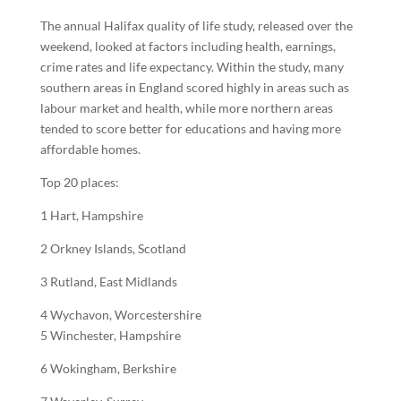
The annual Halifax quality of life study, released over the
weekend, looked at factors including
health
, earnings,
crime rates and life expectancy. Within the study, many
southern areas in England scored highly in areas such as
labour market and health, while more northern areas
tended to score better for educations and having more
affordable homes.
Top 20 places:
1 Hart, Hampshire
2 Orkney Islands, Scotland
3 Rutland, East Midlands
4 Wychavon, Worcestershire
5 Winchester, Hampshire
6 Wokingham, Berkshire