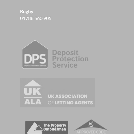
Rugby
01788 560 905