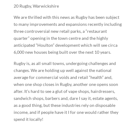
20 Rugby, Warwickshire
We are thrilled with this news as Rugby has been subject
to many improvements and expansions recently including
three controversial new retail parks, a “restaurant
quarter” opening in the town centre and the highly
anticipated “Houlton” development which will see circa
6,000 new houses being built over the next 10 years.
Rugby is, as all small towns, undergoing challenges and
changes. We are holding up well against the national
average for commercial voids and retail “health” and,
when one shop closes in Rugby, another one opens soon
after. It’s hard to see a glut of vape shops, hairdressers,
sandwich shops, barbers and, dare I say it, estate agents,
as a good thing, but these industries rely on disposable
income, and if people have it I for one would rather they
spend it locally!