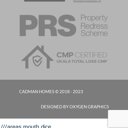
CADMAN HOMES © 2018 - 2023
DESIGNED BY OXYGEN GRAPHICS