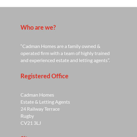
Who are we?
“Cadman Homes are a family owned &
operated firm with a team of highly trained
and experienced estate and letting agents”.
Registered Office
Cadman Homes
Estate & Letting Agents
24 Railway Terrace
Rugby
CV21 3LJ