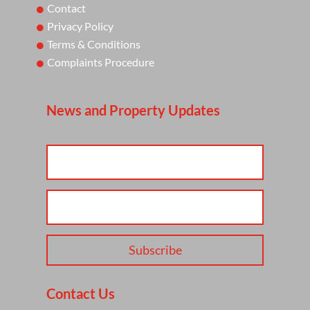
Contact
Privacy Policy
Terms & Conditions
Complaints Procedure
News and Property Updates
Subscribe
Contact Us