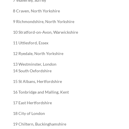
7 Waverley, Surrey
8 Craven, North Yorkshire
9 Richmondshire, North Yorkshire
10 Stratford-on-Avon, Warwickshire
11 Uttlesford, Essex
12 Ryedale, North Yorkshire
13 Westminster, London
14 South Oxfordshire
15 St Albans, Hertfordshire
16 Tonbridge and Malling, Kent
17 East Hertfordshire
18 City of London
19 Chiltern, Buckinghamshire