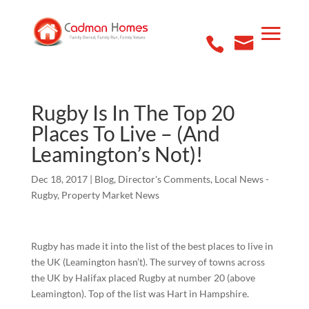
Rugby Is In The Top 20
Places To Live – (And
Leamington’s Not)!
Dec 18, 2017
|
Blog
,
Director's Comments
,
Local News -
Rugby
,
Property Market News
Rugby has made it into the list of the best places to live in
the UK (Leamington hasn’t). The survey of towns across
the UK by Halifax placed Rugby at number 20 (above
Leamington). Top of the list was Hart in Hampshire.