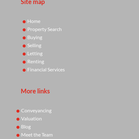
Site map
Home
Property Search
Buying
Selling
Letting
Renting
Financial Services
More links
Conveyancing
Valuation
Blog
Meet the Team