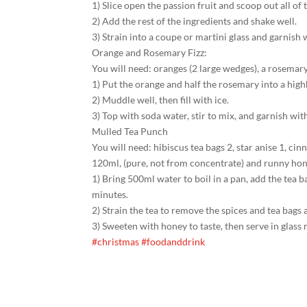
1) Slice open the passion fruit and scoop out all of 
2) Add the rest of the ingredients and shake well.
3) Strain into a coupe or martini glass and garnish w
Orange and Rosemary Fizz:
You will need: oranges (2 large wedges), a rosemar
1) Put the orange and half the rosemary into a highb
2) Muddle well, then fill with ice.
3) Top with soda water, stir to mix, and garnish 
Mulled Tea Punch
You will need: hibiscus tea bags 2, star anise 1, c
120ml, (pure, not from concentrate) and runny hon
1) Bring 500ml water to boil in a pan, add the tea 
minutes.
2) Strain the tea to remove the spices and tea bags 
3) Sweeten with honey to taste, then serve in glass
#christmas
#foodanddrink