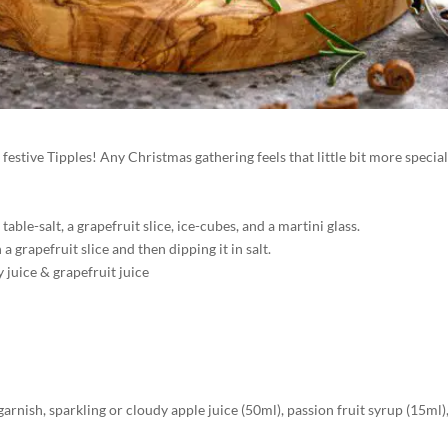
festive Tipples! Any Christmas gathering feels that little bit more special
table-salt, a grapefruit slice, ice-cubes, and a martini glass.
a grapefruit slice and then dipping it in salt.
 juice & grapefruit juice
 garnish, sparkling or cloudy apple juice (50ml), passion fruit syrup (15ml)