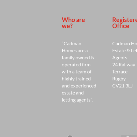
Who are
Register
we?
Office
“Cadman
Cadman H
Homes are a
Estate & Le
family owned &
Agents
operated firm
24 Railway
with a team of
Terrace
highly trained
Rugby
and experienced
CV21 3LJ
estate and
letting agents”.