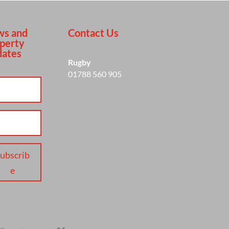
s and
Contact Us
perty
ates
Rugby
01788 560 905
ubscrib
e