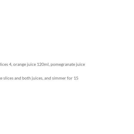
 slices 4, orange juice 120ml, pomegranate juice
ge slices and both juices, and simmer for 15