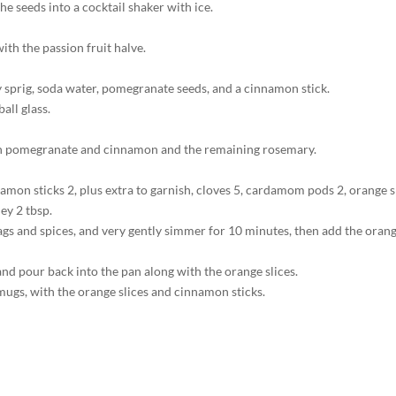
the seeds into a cocktail shaker with ice.
ith the passion fruit halve.
y sprig, soda water, pomegranate seeds, and a cinnamon stick.
all glass.
with pomegranate and cinnamon and the remaining rosemary.
innamon sticks 2, plus extra to garnish, cloves 5, cardamom pods 2, orange
ey 2 tbsp.
bags and spices, and very gently simmer for 10 minutes, then add the oran
and pour back into the pan along with the orange slices.
 mugs, with the orange slices and cinnamon sticks.