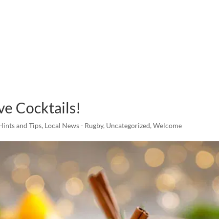
ve Cocktails!
Hints and Tips
,
Local News - Rugby
,
Uncategorized
,
Welcome