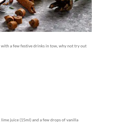
 with a few festive drinks in tow, why not try out
, lime juice (15ml) and a few drops of vanilla