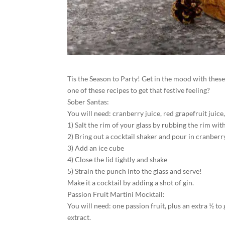
Tis the Season to Party! Get in the mood with these 
one of these recipes to get that festive feeling?
Sober Santas:
You will need: cranberry juice, red grapefruit juice, 
1) Salt the rim of your glass by rubbing the rim with 
2) Bring out a cocktail shaker and pour in cranberry
3) Add an ice cube
4) Close the lid tightly and shake
5) Strain the punch into the glass and serve!
Make it a cocktail by adding a shot of gin.
Passion Fruit Martini Mocktail:
You will need: one passion fruit, plus an extra ½ to
extract.