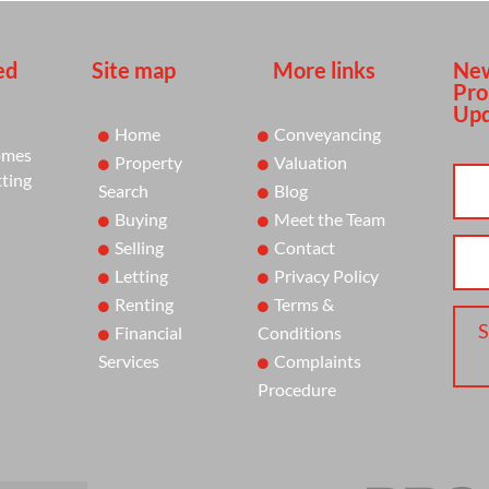
ed
Site map
More links
New
Pro
Upd
Home
Conveyancing
omes
Property
Valuation
tting
Search
Blog
Buying
Meet the Team
Selling
Contact
Letting
Privacy Policy
Renting
Terms &
S
Financial
Conditions
Services
Complaints
Procedure