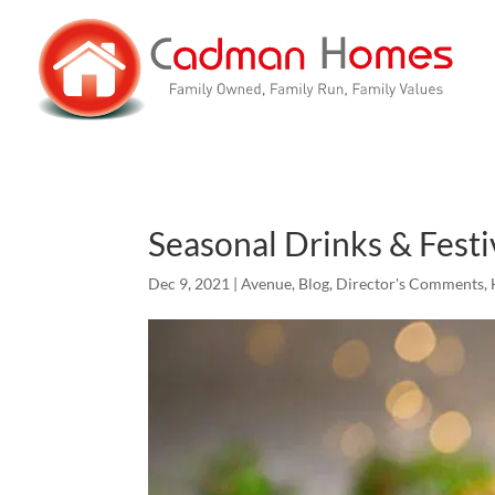
Seasonal Drinks & Festi
Dec 9, 2021
|
Avenue
,
Blog
,
Director's Comments
,