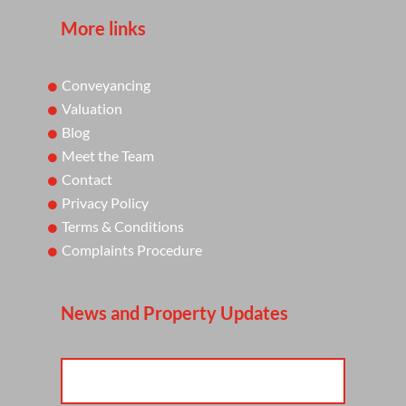
More links
Conveyancing
Valuation
Blog
Meet the Team
Contact
Privacy Policy
Terms & Conditions
Complaints Procedure
News and Property Updates