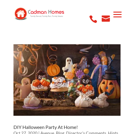
DIY Halloween Party At Home!
Oct 27, 2020
|
Avenue
,
Blog
,
Director's Comments
,
Hints