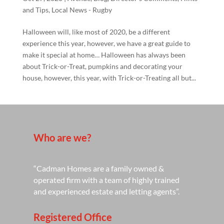
and Tips
,
Local News - Rugby
Halloween will, like most of 2020, be a different
experience this year, however, we have a great guide to
make it special at home… Halloween has always been
about Trick-or-Treat, pumpkins and decorating your
house, however, this year, with Trick-or-Treating all but...
Who are we?
“Cadman Homes are a family owned &
operated firm with a team of highly trained
and experienced estate and letting agents”.
Registered Office