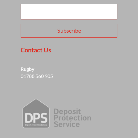
Subscribe
Contact Us
Rugby
01788 560 905