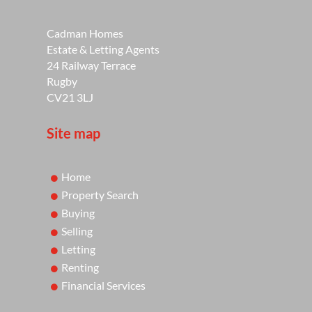
Cadman Homes
Estate & Letting Agents
24 Railway Terrace
Rugby
CV21 3LJ
Site map
Home
Property Search
Buying
Selling
Letting
Renting
Financial Services