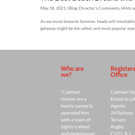
May 18, 2021
|
Blog
,
Director's Comments
,
Hints a
As we move towards Summer, heads will inevitably t
getaway might be the safest, and most popular way f
Who are
Register
we?
Office
“Cadman
Cadman H
Homes are a
Estate & Le
family owned &
Agents
operated firm
24 Railway
with a team of
Terrace
highly trained
Rugby
and experienced
CV21 3LJ