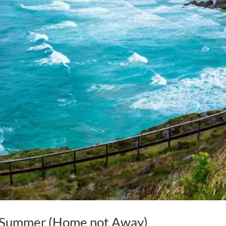
s Summer (Home not Away)