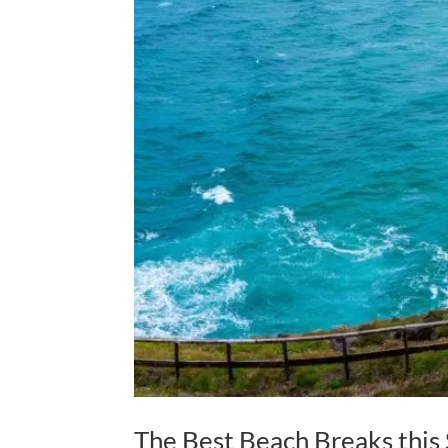
The Best Beach Breaks thi