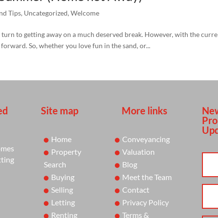
nd Tips
,
Uncategorized
,
Welcome
urn to getting away on a much deserved break. However, with the current 
orward. So, whether you love fun in the sand, or...
ed
Site map
More links
New
Pro
Upd
Home
Conveyancing
omes
Property
Valuation
tting
Search
Blog
Buying
Meet the Team
Selling
Contact
Letting
Privacy Policy
Renting
Terms &