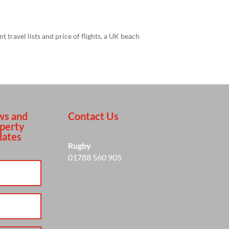
travel lists and price of flights, a UK beach
s and
Contact Us
perty
ates
Rugby
01788 560 905