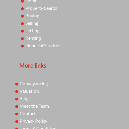
Home
Property Search
Buying
Selling
Letting
Renting
Financial Services
More links
Conveyancing
Valuation
Blog
Meet the Team
Contact
Privacy Policy
Terms & Conditions