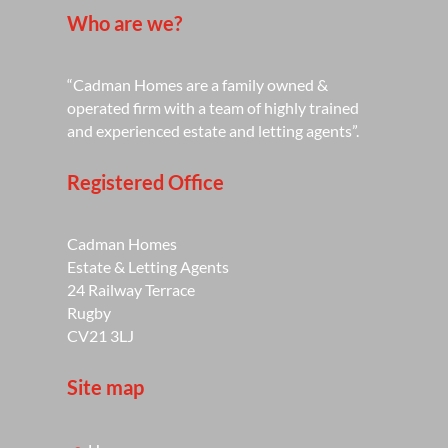
Who are we?
“Cadman Homes are a family owned &
operated firm with a team of highly trained
and experienced estate and letting agents”.
Registered Office
Cadman Homes
Estate & Letting Agents
24 Railway Terrace
Rugby
CV21 3LJ
Site map