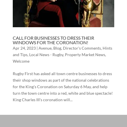
CALL FOR BUSINESSES TO DRESS THEIR
WINDOWS FOR THE CORONATION!
Apr 24, 2023
|
Avenue
,
Blog
,
Director's Comments
,
Hints
and Tips
,
Local News - Rugby
,
Property Market News
,
Welcome
Rugby First has asked all town centre businesses to dress
their shop windows as part of the national celebrations
for the King’s Coronation on Saturday 6 May, and help
turn the town centre into a red, white and blue spectacle!
King Charles III’s coronation will...