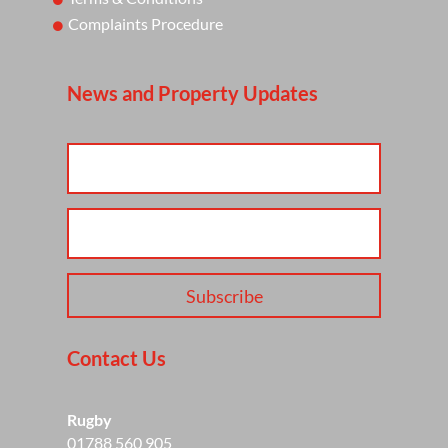
Complaints Procedure
News and Property Updates
Subscribe
Contact Us
Rugby
01788 560 905