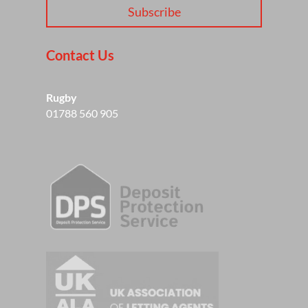
Subscribe
Contact Us
Rugby
01788 560 905