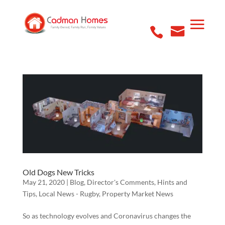
Old Dogs New Tricks
May 21, 2020
|
Blog
,
Director's Comments
,
Hints and
Tips
,
Local News - Rugby
,
Property Market News
So as technology evolves and Coronavirus changes the