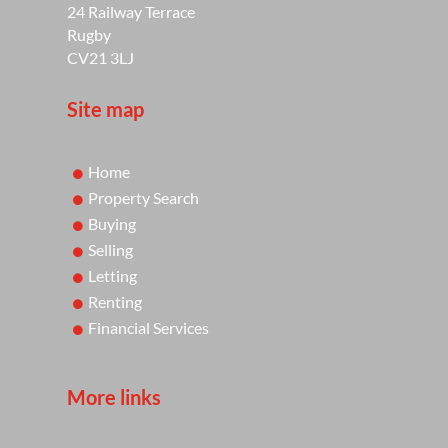
24 Railway Terrace
Rugby
CV21 3LJ
Site map
Home
Property Search
Buying
Selling
Letting
Renting
Financial Services
More links