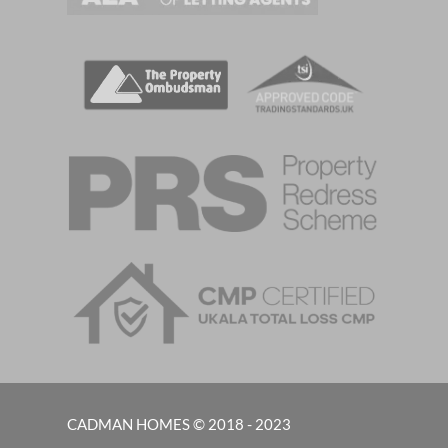
CADMAN HOMES © 2018 - 2023