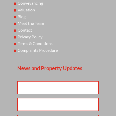
Conveyancing
Valuation
Blog
Meet the Team
Contact
Privacy Policy
Terms & Conditions
Complaints Procedure
News and Property Updates