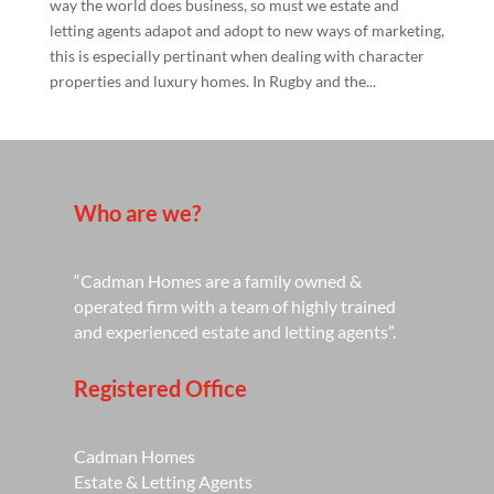
way the world does business, so must we estate and
letting agents adapot and adopt to new ways of marketing,
this is especially pertinant when dealing with character
properties and luxury homes. In Rugby and the...
Who are we?
“Cadman Homes are a family owned &
operated firm with a team of highly trained
and experienced estate and letting agents”.
Registered Office
Cadman Homes
Estate & Letting Agents