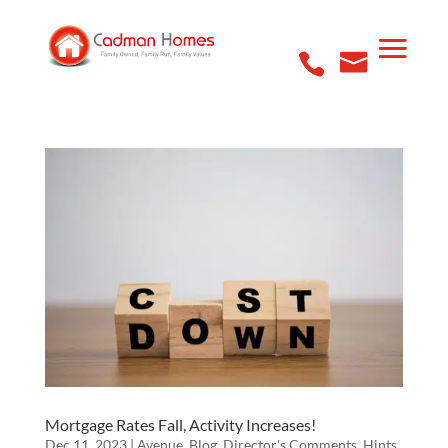
Mortgage Rates Fall, Activity Increases!
Dec 11, 2023
|
Avenue
,
Blog
,
Director's Comments
,
Hints