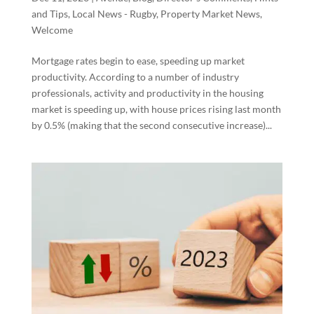
and Tips
,
Local News - Rugby
,
Property Market News
,
Welcome
Mortgage rates begin to ease, speeding up market
productivity. According to a number of industry
professionals, activity and productivity in the housing
market is speeding up, with house prices rising last month
by 0.5% (making that the second consecutive increase)...