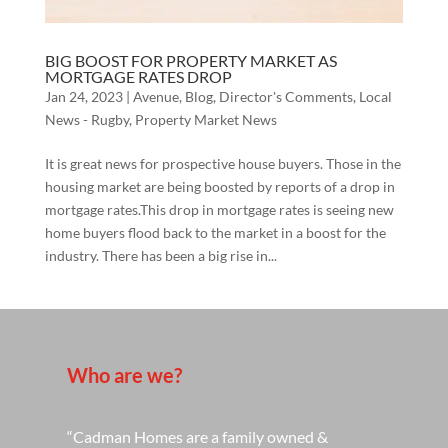
BIG BOOST FOR PROPERTY MARKET AS
MORTGAGE RATES DROP
Jan 24, 2023
|
Avenue
,
Blog
,
Director's Comments
,
Local
News - Rugby
,
Property Market News
It is great news for prospective house buyers. Those in the
housing market are being boosted by reports of a drop in
mortgage rates.This drop in mortgage rates is seeing new
home buyers flood back to the market in a boost for the
industry. There has been a big rise in...
Who are we?
“Cadman Homes are a family owned &