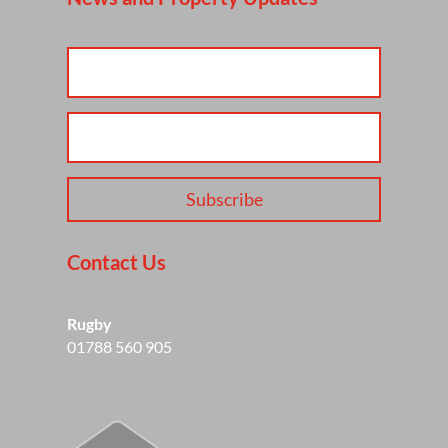
Subscribe
Contact Us
Rugby
01788 560 905