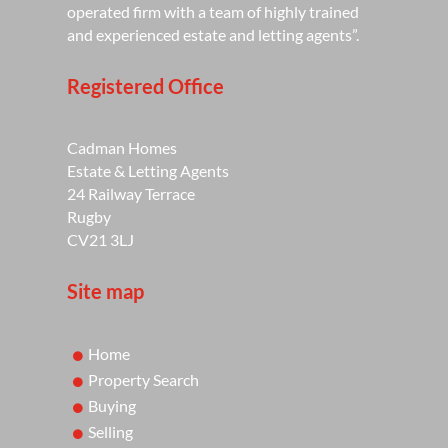
operated firm with a team of highly trained
and experienced estate and letting agents”.
Registered Office
Cadman Homes
Estate & Letting Agents
24 Railway Terrace
Rugby
CV21 3LJ
Site map
Home
Property Search
Buying
Selling