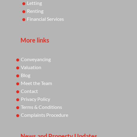
Letting
Renting
Financial Services
More links
Conveyancing
Valuation
Blog
Meet the Team
Contact
Privacy Policy
Terms & Conditions
Complaints Procedure
News and Property Updates