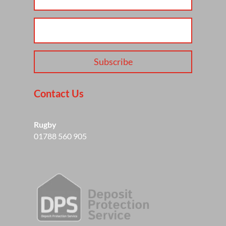
Subscribe
Contact Us
Rugby
01788 560 905