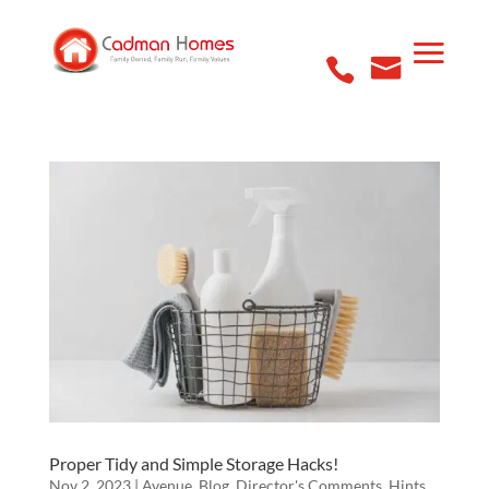
Proper Tidy and Simple Storage Hacks!
Nov 2, 2023
|
Avenue
,
Blog
,
Director's Comments
,
Hints