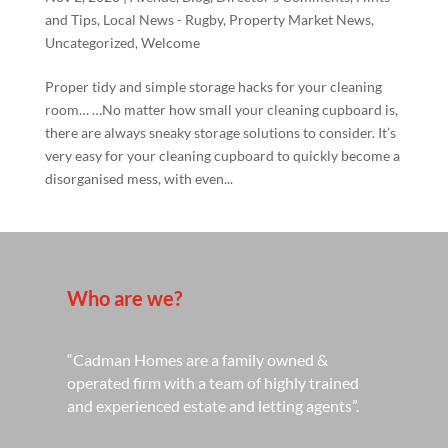
and Tips
,
Local News - Rugby
,
Property Market News
,
Uncategorized
,
Welcome
Proper tidy and simple storage hacks for your cleaning
room… …No matter how small your cleaning cupboard is,
there are always sneaky storage solutions to consider. It’s
very easy for your cleaning cupboard to quickly become a
disorganised mess, with even...
Who are we?
“Cadman Homes are a family owned &
operated firm with a team of highly trained
and experienced estate and letting agents”.