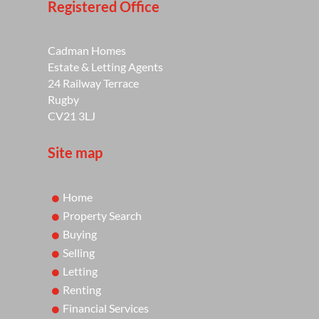
Registered Office
Cadman Homes
Estate & Letting Agents
24 Railway Terrace
Rugby
CV21 3LJ
Site map
Home
Property Search
Buying
Selling
Letting
Renting
Financial Services