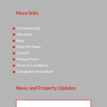
More links
Conveyancing
Valuation
Blog
Meet the Team
Contact
Privacy Policy
Terms & Conditions
Complaints Procedure
News and Property Updates