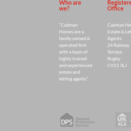
Who are
Register
we?
Office
“Cadman
Cadman H
Homes are a
Estate & Le
family owned &
Agents
operated firm
24 Railway
with a team of
Terrace
highly trained
Rugby
and experienced
CV21 3LJ
estate and
letting agents”.