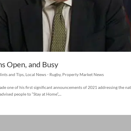
s Open, and Busy
ints and Tips
,
Local News - Rugby
,
Property Market News
de one of his first significant announcements of 2021 addressing the nat
vised people to “Stay at Home”,...