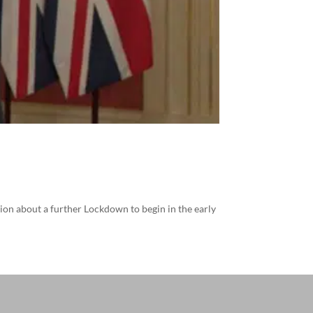
ion about a further Lockdown to begin in the early