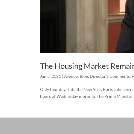
The Housing Market Remain
Jan 5, 2021
|
Avenue
,
Blog
,
Director's Comments
,
H
Only four days into the New Year, Boris Johnson ma
hours of Wednesday morning. The Prime Minister ad