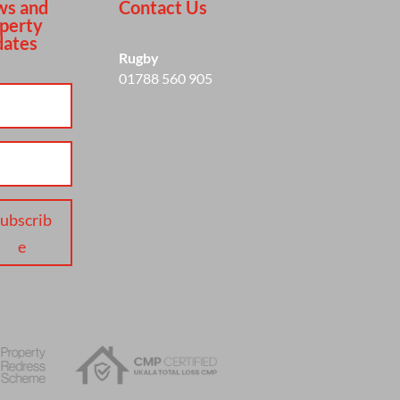
s and
Contact Us
perty
ates
Rugby
01788 560 905
ubscrib
e