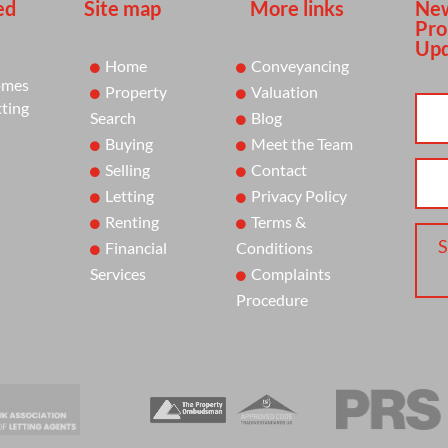
ed
Site map
More links
New
Pro
Upd
Home
Conveyancing
omes
Property
Valuation
tting
Search
Blog
Buying
Meet the Team
Selling
Contact
Letting
Privacy Policy
Renting
Terms &
S
Financial
Conditions
Services
Complaints
Procedure