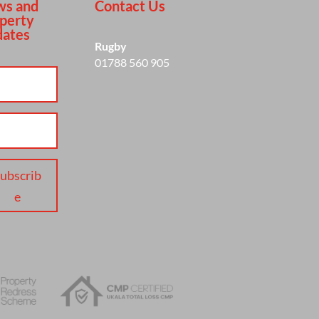
s and
Contact Us
perty
ates
Rugby
01788 560 905
ubscrib
e