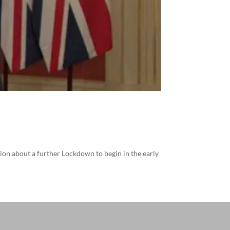
ion about a further Lockdown to begin in the early