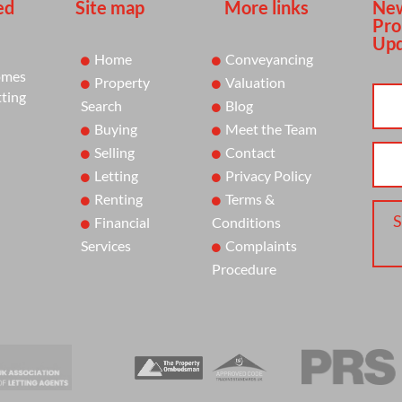
ed
Site map
More links
New
Pro
Upd
Home
Conveyancing
omes
Property
Valuation
tting
Search
Blog
Buying
Meet the Team
Selling
Contact
Letting
Privacy Policy
Renting
Terms &
S
Financial
Conditions
Services
Complaints
Procedure