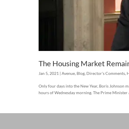
The Housing Market Remain
Jan 5, 2021
|
Avenue
,
Blog
,
Director's Comments
,
H
Only four days into the New Year, Boris Johnson ma
hours of Wednesday morning. The Prime Minister ad