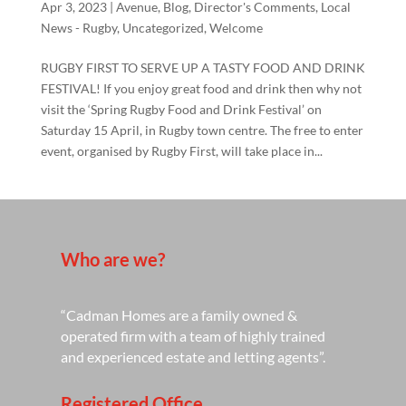
Apr 3, 2023
|
Avenue
,
Blog
,
Director's Comments
,
Local
News - Rugby
,
Uncategorized
,
Welcome
RUGBY FIRST TO SERVE UP A TASTY FOOD AND DRINK
FESTIVAL! If you enjoy great food and drink then why not
visit the ‘Spring Rugby Food and Drink Festival’ on
Saturday 15 April, in Rugby town centre. The free to enter
event, organised by Rugby First, will take place in...
Who are we?
“Cadman Homes are a family owned &
operated firm with a team of highly trained
and experienced estate and letting agents”.
Registered Office