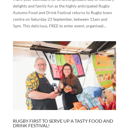
delights and family fun as the highly anticipated Rugby
Autumn Food and Drink Festival returns to Rugby town
centre on Saturday 23 September, between 11am and
5pm. This delicious, FREE to enter event, organised...
RUGBY FIRST TO SERVE UP A TASTY FOOD AND
DRINK FESTIVAL!