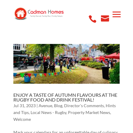
ENJOY A TASTE OF AUTUMN FLAVOURS AT THE
RUGBY FOOD AND DRINK FESTIVAL!
Jul 31, 2023
|
Avenue
,
Blog
,
Director's Comments
,
Hints
and Tips
,
Local News - Rugby
,
Property Market News
,
Welcome
Mark your calendars for an unforgettable day of culinary