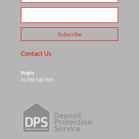
Subscribe
Contact Us
Rugby
01788 560 905