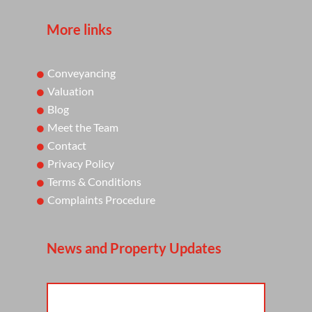
More links
Conveyancing
Valuation
Blog
Meet the Team
Contact
Privacy Policy
Terms & Conditions
Complaints Procedure
News and Property Updates