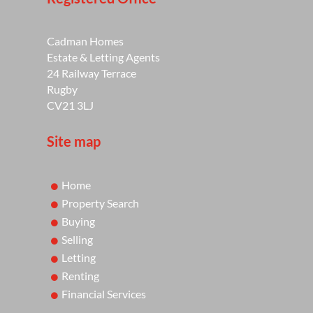
Cadman Homes
Estate & Letting Agents
24 Railway Terrace
Rugby
CV21 3LJ
Site map
Home
Property Search
Buying
Selling
Letting
Renting
Financial Services