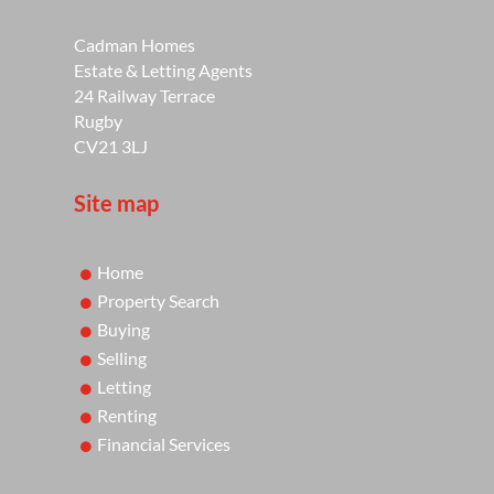
Cadman Homes
Estate & Letting Agents
24 Railway Terrace
Rugby
CV21 3LJ
Site map
Home
Property Search
Buying
Selling
Letting
Renting
Financial Services