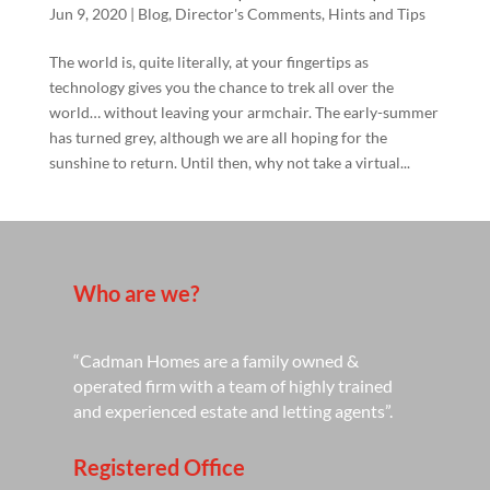
Jun 9, 2020
|
Blog
,
Director's Comments
,
Hints and Tips
The world is, quite literally, at your fingertips as
technology gives you the chance to trek all over the
world… without leaving your armchair. The early-summer
has turned grey, although we are all hoping for the
sunshine to return. Until then, why not take a virtual...
Who are we?
“Cadman Homes are a family owned &
operated firm with a team of highly trained
and experienced estate and letting agents”.
Registered Office