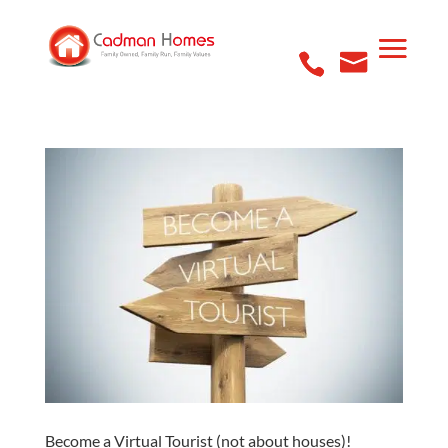
Become a Virtual Tourist (not about houses)!