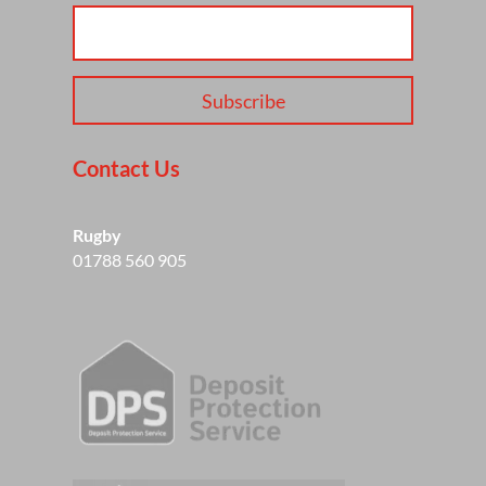
Subscribe
Contact Us
Rugby
01788 560 905