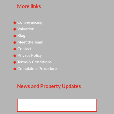
More links
Conveyancing
Valuation
Blog
Meet the Team
Contact
Privacy Policy
Terms & Conditions
Complaints Procedure
News and Property Updates