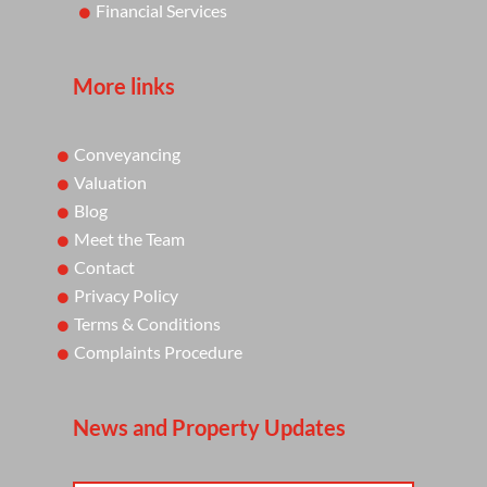
Financial Services
More links
Conveyancing
Valuation
Blog
Meet the Team
Contact
Privacy Policy
Terms & Conditions
Complaints Procedure
News and Property Updates