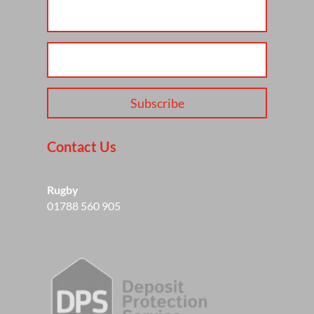
Subscribe
Contact Us
Rugby
01788 560 905