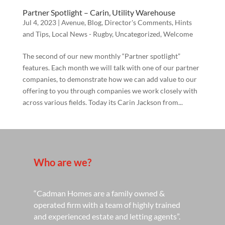
Partner Spotlight – Carin, Utility Warehouse
Jul 4, 2023
|
Avenue
,
Blog
,
Director's Comments
,
Hints
and Tips
,
Local News - Rugby
,
Uncategorized
,
Welcome
The second of our new monthly “Partner spotlight”
features. Each month we will talk with one of our partner
companies, to demonstrate how we can add value to our
offering to you through companies we work closely with
across various fields. Today its Carin Jackson from...
Who are we?
“Cadman Homes are a family owned &
operated firm with a team of highly trained
and experienced estate and letting agents”.