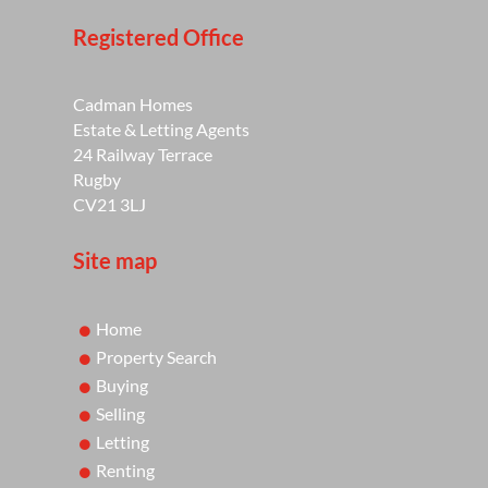
Registered Office
Cadman Homes
Estate & Letting Agents
24 Railway Terrace
Rugby
CV21 3LJ
Site map
Home
Property Search
Buying
Selling
Letting
Renting