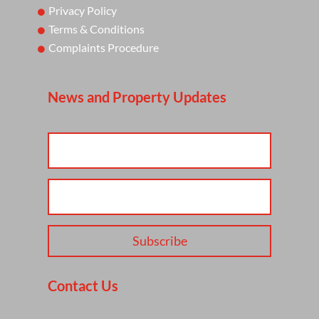
Privacy Policy
Terms & Conditions
Complaints Procedure
News and Property Updates
Subscribe
Contact Us