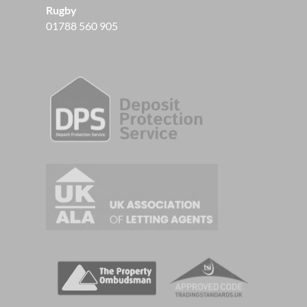
Rugby
01788 560 905