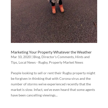
Marketing Your Property Whatever the Weather
Mar 10, 2020
|
Blog
,
Director's Comments
,
Hints and
Tips
,
Local News - Rugby
,
Property Market News
People looking to sell or rent their Rugby property might
be forgiven in thinking that with Corona virus and the
number of storms we’ve experienced recently that the
market is slow. Infact, we’ve even heard that some agents
have been cancelling viewings...