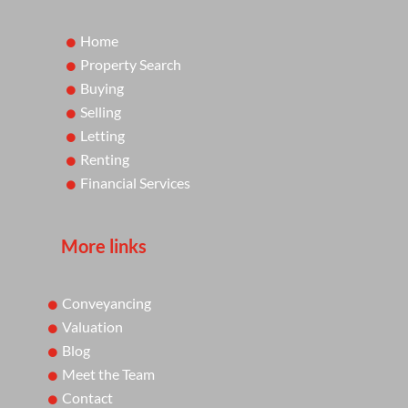
Home
Property Search
Buying
Selling
Letting
Renting
Financial Services
More links
Conveyancing
Valuation
Blog
Meet the Team
Contact