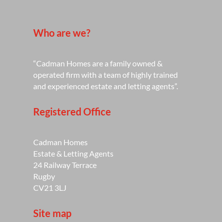
Who are we?
“Cadman Homes are a family owned &
operated firm with a team of highly trained
and experienced estate and letting agents”.
Registered Office
Cadman Homes
Estate & Letting Agents
24 Railway Terrace
Rugby
CV21 3LJ
Site map