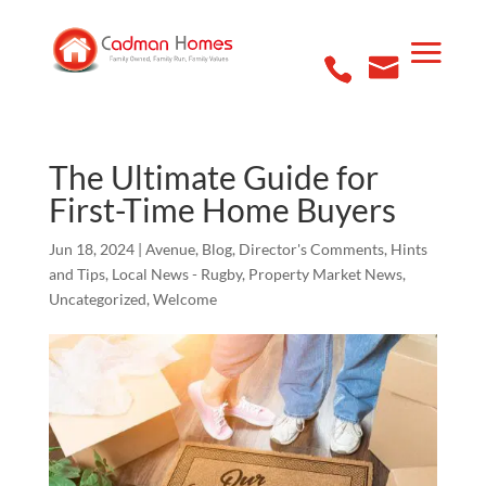
The Ultimate Guide for
First-Time Home Buyers
Jun 18, 2024
|
Avenue
,
Blog
,
Director's Comments
,
Hints
and Tips
,
Local News - Rugby
,
Property Market News
,
Uncategorized
,
Welcome