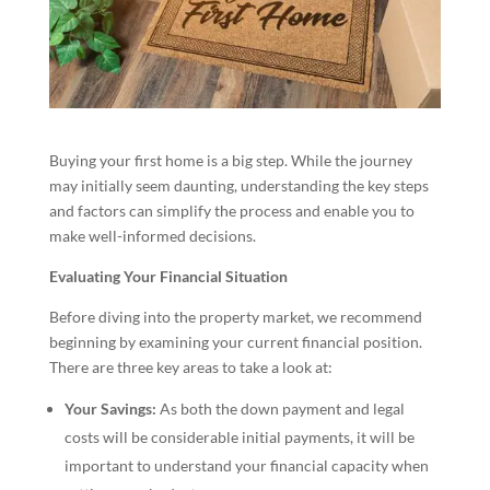
Buying your first home is a big step. While the journey
may initially seem daunting, understanding the key steps
and factors can simplify the process and enable you to
make well-informed decisions.
Evaluating Your Financial Situation
Before diving into the property market, we recommend
beginning by examining your current financial position.
There are three key areas to take a look at:
Your Savings:
As both the down payment and legal
costs will be considerable initial payments, it will be
important to understand your financial capacity when