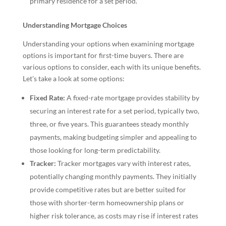
primary residence for a set period.
Understanding Mortgage Choices
Understanding your options when examining mortgage
options is important for first-time buyers. There are
various options to consider, each with its unique benefits.
Let’s take a look at some options:
Fixed Rate:
A fixed-rate mortgage provides stability by
securing an interest rate for a set period, typically two,
three, or five years. This guarantees steady monthly
payments, making budgeting simpler and appealing to
those looking for long-term predictability.
Tracker:
Tracker mortgages vary with interest rates,
potentially changing monthly payments. They initially
provide competitive rates but are better suited for
those with shorter-term homeownership plans or
higher risk tolerance, as costs may rise if interest rates