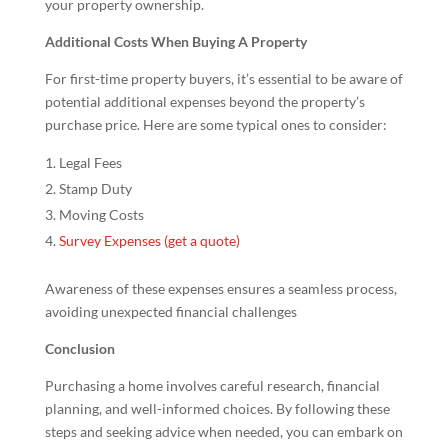
your property ownership.
Additional Costs When Buying A Property
For first-time property buyers, it’s essential to be aware of
potential additional expenses beyond the property’s
purchase price. Here are some typical ones to consider:
Legal Fees
Stamp Duty
Moving Costs
Survey Expenses (get a quote)
Awareness of these expenses ensures a seamless process,
avoiding unexpected financial challenges
Conclusion
Purchasing a home involves careful research, financial
planning, and well-informed choices. By following these
steps and seeking advice when needed, you can embark on