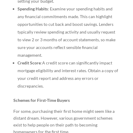
setting your budget.
Spending Habits
: Examine your spending habits and
any financial commitments made. This can highlight
opportunities to cut back and boost savings. Lenders
typically review spending activity and usually request
to view 2 or 3 months of account statements, so make
sure your accounts reflect sensible financial
management.
Credit Score
:
A credit score can significantly impact
mortgage eligibility and interest rates. Obtain a copy of
your credit report and address any errors or
discrepancies.
Schemes for First-Time Buyers
For some, purchasing their first home might seem like a
distant dream. However, various government schemes
exist to help people on their path to becoming
homeowners for the first time.