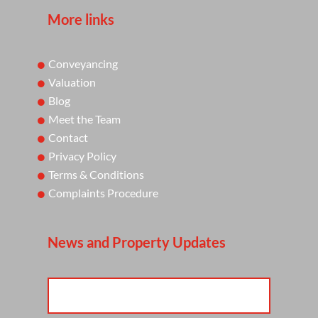
More links
Conveyancing
Valuation
Blog
Meet the Team
Contact
Privacy Policy
Terms & Conditions
Complaints Procedure
News and Property Updates