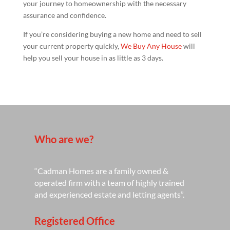
your journey to homeownership with the necessary
assurance and confidence.
If you’re considering buying a new home and need to sell
your current property quickly,
We Buy Any House
will
help you sell your house in as little as 3 days.
Who are we?
“Cadman Homes are a family owned &
operated firm with a team of highly trained
and experienced estate and letting agents”.
Registered Office