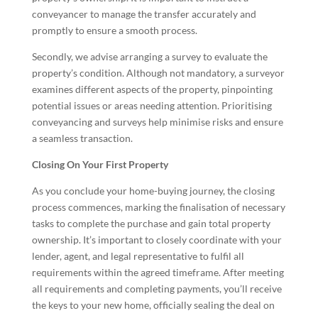
conveyancer to manage the transfer accurately and
promptly to ensure a smooth process.
Secondly, we advise arranging a survey to evaluate the
property’s condition. Although not mandatory, a surveyor
examines different aspects of the property, pinpointing
potential issues or areas needing attention. Prioritising
conveyancing and surveys help minimise risks and ensure
a seamless transaction.
Closing On Your First Property
As you conclude your home-buying journey, the closing
process commences, marking the finalisation of necessary
tasks to complete the purchase and gain total property
ownership. It’s important to closely coordinate with your
lender, agent, and legal representative to fulfil all
requirements within the agreed timeframe. After meeting
all requirements and completing payments, you’ll receive
the keys to your new home, officially sealing the deal on