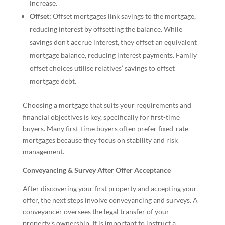
increase.
Offset:
Offset mortgages link savings to the mortgage,
reducing interest by offsetting the balance. While
savings don’t accrue interest, they offset an equivalent
mortgage balance, reducing interest payments. Family
offset choices utilise relatives’ savings to offset
mortgage debt.
Choosing a mortgage that suits your requirements and
financial objectives is key, specifically for first-time
buyers. Many first-time buyers often prefer fixed-rate
mortgages because they focus on stability and risk
management.
Conveyancing & Survey After Offer Acceptance
After discovering your first property and accepting your
offer, the next steps involve conveyancing and surveys. A
conveyancer oversees the legal transfer of your
property’s ownership. It is important to instruct a