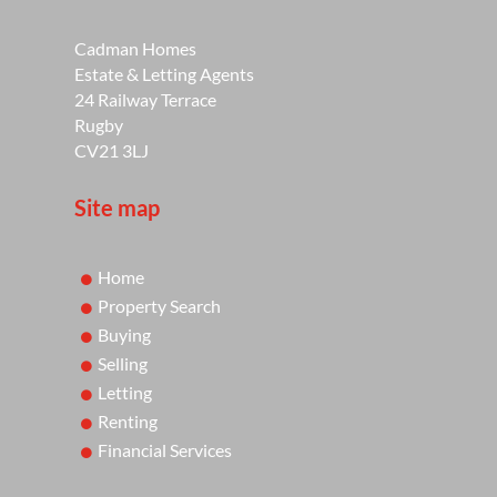
Cadman Homes
Estate & Letting Agents
24 Railway Terrace
Rugby
CV21 3LJ
Site map
Home
Property Search
Buying
Selling
Letting
Renting
Financial Services