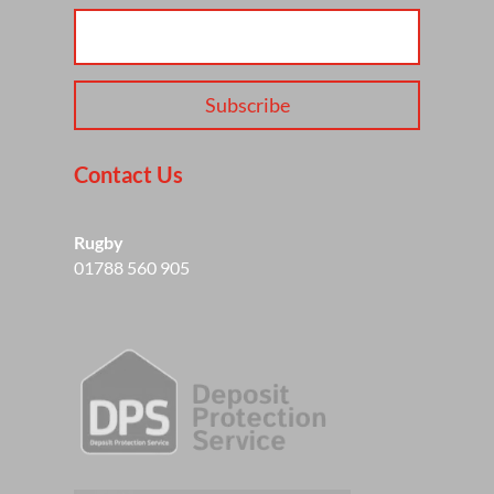
Subscribe
Contact Us
Rugby
01788 560 905