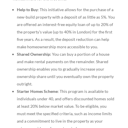
Help to Buy
: This initiative allows for the purchase of a
new-build property with a deposit of as little as 5%. You
are offered an interest-free equity loan of up to 20% of
the property’s value (up to 40% in London) for the first
five years. As a result, the deposit reduction can help
make homeownership more accessible to you.
Shared Ownership:
You can buy a portion of a house
and make rental payments on the remainder. Shared
ownership enables you to gradually increase your
ownership share until you eventually own the property
outright.
Starter Homes Scheme
: This program is available to
individuals under 40, and offers discounted homes sold
at least 20% below market value. To be eligible, you
must meet the specified criteria, such as income limits
and a commitment to live in the property as your