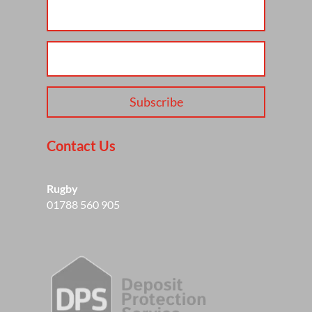
Subscribe
Contact Us
Rugby
01788 560 905