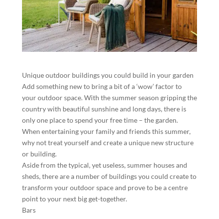
Unique outdoor buildings you could build in your garden
Add something new to bring a bit of a ‘wow’ factor to
your outdoor space. With the summer season gripping the
country with beautiful sunshine and long days, there is
only one place to spend your free time – the garden.
When entertaining your family and friends this summer,
why not treat yourself and create a unique new structure
or building.
Aside from the typical, yet useless, summer houses and
sheds, there are a number of buildings you could create to
transform your outdoor space and prove to be a centre
point to your next big get-together.
Bars