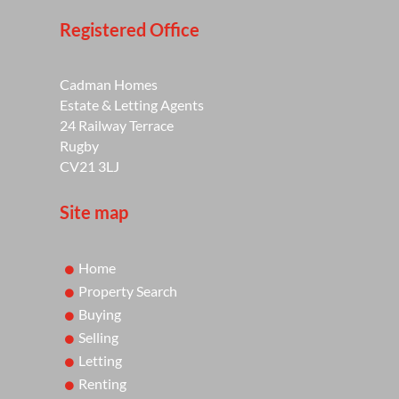
Registered Office
Cadman Homes
Estate & Letting Agents
24 Railway Terrace
Rugby
CV21 3LJ
Site map
Home
Property Search
Buying
Selling
Letting
Renting