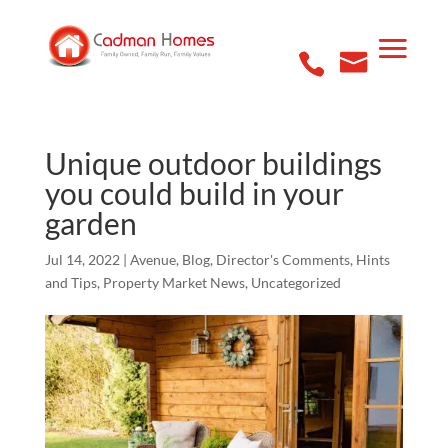
Unique outdoor buildings
you could build in your
garden
Jul 14, 2022
|
Avenue
,
Blog
,
Director's Comments
,
Hints
and Tips
,
Property Market News
,
Uncategorized