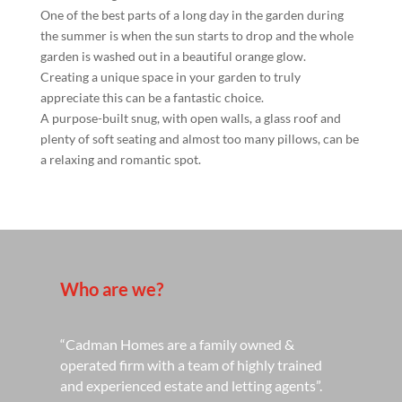
One of the best parts of a long day in the garden during
the summer is when the sun starts to drop and the whole
garden is washed out in a beautiful orange glow.
Creating a unique space in your garden to truly
appreciate this can be a fantastic choice.
A purpose-built snug, with open walls, a glass roof and
plenty of soft seating and almost too many pillows, can be
a relaxing and romantic spot.
Who are we?
“Cadman Homes are a family owned &
operated firm with a team of highly trained
and experienced estate and letting agents”.