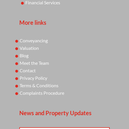
Financial Services
More links
Conveyancing
Valuation
Blog
Meet the Team
Contact
Privacy Policy
Terms & Conditions
Complaints Procedure
News and Property Updates