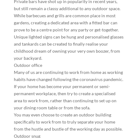
Private bars have shot up in popularity in recent years,
but still remain a classy additional to any outdoor space.
While barbecues and grills are common place in most
gardens, creating a dedicated area with a fitted bar can
prove to be a centre point for any party or get-together.
Unique lighted signs can be hung and personalised glasses
and tankards can be created to finally realise your
childhood dream of owning your very own boozer, from
your backyard.
Outdoor office
Many of us are continuing to work from home as working
habits have changed following the coronavirus pandemic.
If your home has become your permanent or semi-
permanent workplace, then try to create a specialised
area to work from, rather than continuing to set up on
your dining room table or from the sofa.
You may even choose to create an outdoor building
specifically to work from to truly separate your home
from the hustle and bustle of the working day as possible.
Outdoor snug