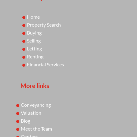
Home
Property Search
Buying
Selling
Letting
Renting
Financial Services
More links
Conveyancing
Valuation
Blog
Meet the Team
Contact