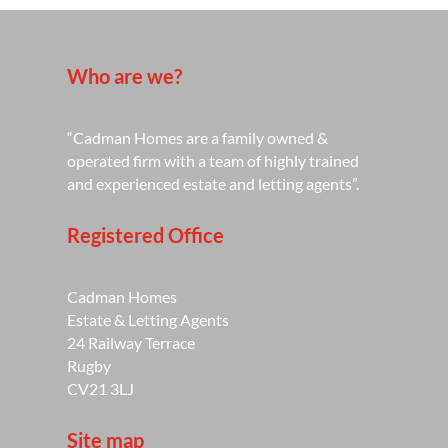
Who are we?
“Cadman Homes are a family owned &
operated firm with a team of highly trained
and experienced estate and letting agents”.
Registered Office
Cadman Homes
Estate & Letting Agents
24 Railway Terrace
Rugby
CV21 3LJ
Site map