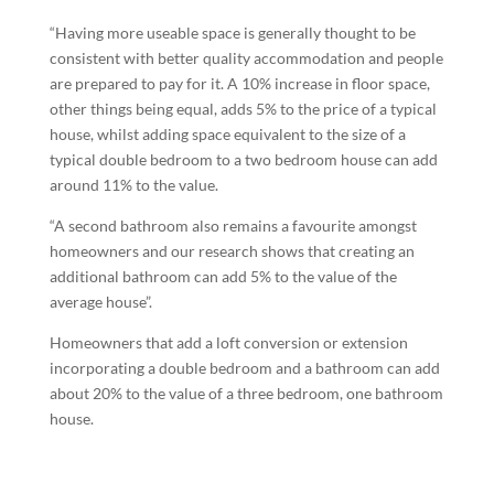
“Having more useable space is generally thought to be
consistent with better quality accommodation and people
are prepared to pay for it. A 10% increase in floor space,
other things being equal, adds 5% to the price of a typical
house, whilst adding space equivalent to the size of a
typical double bedroom to a two bedroom house can add
around 11% to the value.
“A second bathroom also remains a favourite amongst
homeowners and our research shows that creating an
additional bathroom can add 5% to the value of the
average house”.
Homeowners that add a loft conversion or extension
incorporating a double bedroom and a bathroom can add
about 20% to the value of a three bedroom, one bathroom
house.