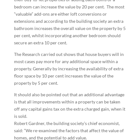
bedroom can increase the value by 20 per cent. The most
“valuable” add-ons are either loft conversions or
extensions and according to the building society an extra
bathroom increases the overall value on the property by 5
per cent, whilst incorporating another bedroom should
secure an extra 10 per cent.
The Research carried out shows that house buyers will in
most cases pay more for any additional space within a
property. Generally by increasing the availability of extra
floor space by 10 per cent increases the value of the
property by 5 per cent.
It should also be pointed out that an additional advantage
is that all improvements within a property can be taken
off any capital gains tax on the extra charged gain, when it
is sold.
Robert Gardner, the building society’s chief economist,
said: “We re-examined the factors that affect the value of
homes, and the potential to add value.