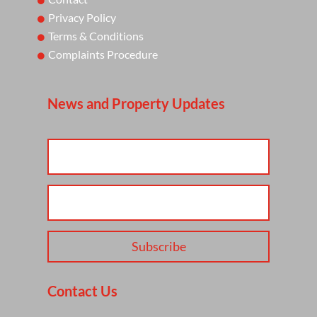
Privacy Policy
Terms & Conditions
Complaints Procedure
News and Property Updates
Subscribe
Contact Us