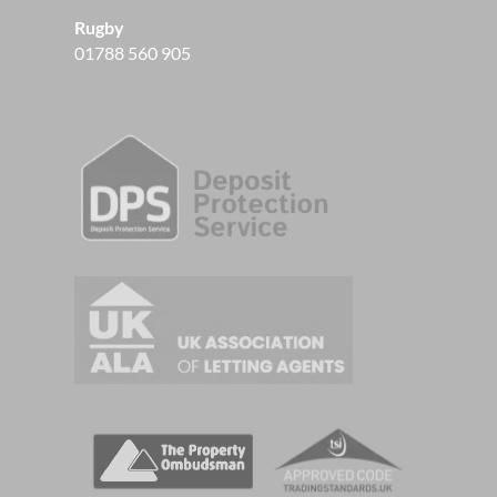
Rugby
01788 560 905