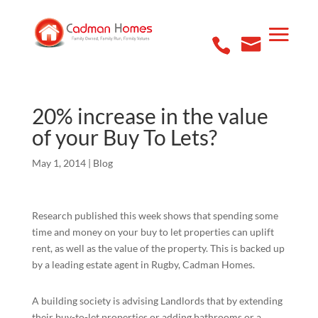
20% increase in the value
of your Buy To Lets?
May 1, 2014
|
Blog
Research published this week shows that spending some
time and money on your buy to let properties can uplift
rent, as well as the value of the property. This is backed up
by a leading estate agent in Rugby, Cadman Homes.
A building society is advising Landlords that by extending
their buy-to-let properties or adding bathrooms or a