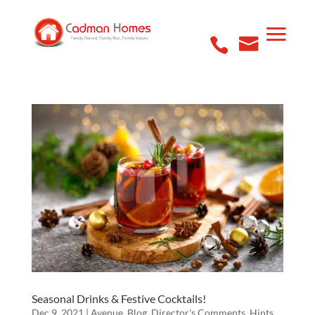
Seasonal Drinks & Festive Cocktails!
Dec 9, 2021
|
Avenue
,
Blog
,
Director's Comments
,
Hints