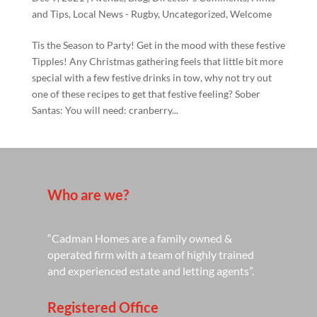
and Tips
,
Local News - Rugby
,
Uncategorized
,
Welcome
Tis the Season to Party! Get in the mood with these festive
Tipples! Any Christmas gathering feels that little bit more
special with a few festive drinks in tow, why not try out
one of these recipes to get that festive feeling? Sober
Santas: You will need: cranberry...
Who are we?
“Cadman Homes are a family owned &
operated firm with a team of highly trained
and experienced estate and letting agents”.
Registered Office