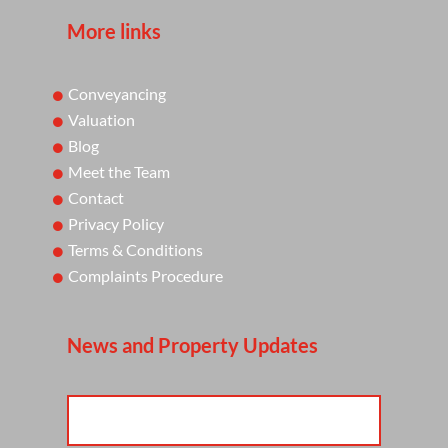
More links
Conveyancing
Valuation
Blog
Meet the Team
Contact
Privacy Policy
Terms & Conditions
Complaints Procedure
News and Property Updates