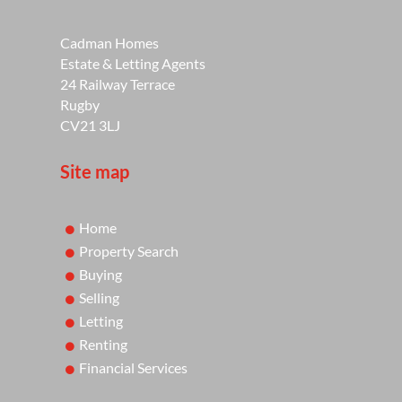
Cadman Homes
Estate & Letting Agents
24 Railway Terrace
Rugby
CV21 3LJ
Site map
Home
Property Search
Buying
Selling
Letting
Renting
Financial Services