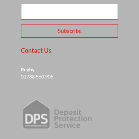
Subscribe
Contact Us
Rugby
01788 560 905