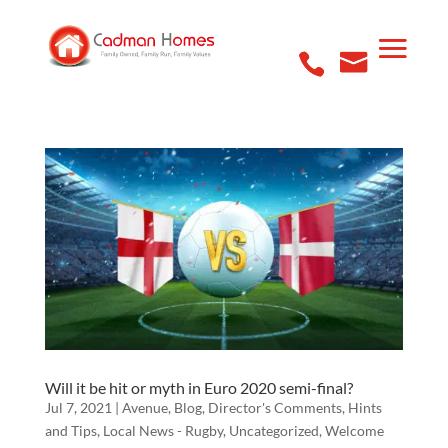
Will it be hit or myth in Euro 2020 semi-final?
Jul 7, 2021
|
Avenue
,
Blog
,
Director's Comments
,
Hints
and Tips
,
Local News - Rugby
,
Uncategorized
,
Welcome