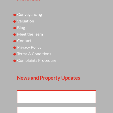
Conveyancing
Valuation
Blog
Meet the Team
Contact
Privacy Policy
Terms & Conditions
Complaints Procedure
News and Property Updates