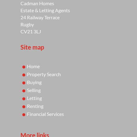
Cadman Homes
Estate & Letting Agents
24 Railway Terrace
Rugby
CV21 3LJ
Site map
Home
Property Search
Buying
Selling
Letting
Renting
Financial Services
More links