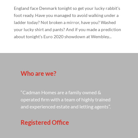
England face Denmark tonight so get your lucky rabbit’s
foot ready. Have you managed to avoid walking under a
ladder today? Not broken a mirror, have you? Washed
your lucky shirt and pants? And if you made a prediction
about tonight’s Euro 2020 showdown at Wembley...
Who are we?
“Cadman Homes are a family owned &
operated firm with a team of highly trained
and experienced estate and letting agents”.
Registered Office