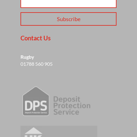
Subscribe
Contact Us
Rugby
01788 560 905