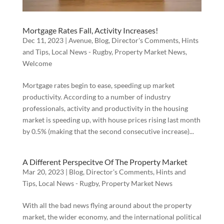
Mortgage Rates Fall, Activity Increases!
Dec 11, 2023
|
Avenue
,
Blog
,
Director's Comments
,
Hints
and Tips
,
Local News - Rugby
,
Property Market News
,
Welcome
Mortgage rates begin to ease, speeding up market
productivity. According to a number of industry
professionals, activity and productivity in the housing
market is speeding up, with house prices rising last month
by 0.5% (making that the second consecutive increase)...
A Different Perspecitve Of The Property Market
Mar 20, 2023
|
Blog
,
Director's Comments
,
Hints and
Tips
,
Local News - Rugby
,
Property Market News
With all the bad news flying around about the property
market, the wider economy, and the international political