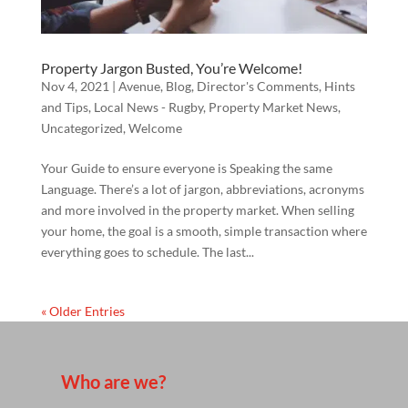
Property Jargon Busted, You’re Welcome!
Nov 4, 2021
|
Avenue
,
Blog
,
Director's Comments
,
Hints
and Tips
,
Local News - Rugby
,
Property Market News
,
Uncategorized
,
Welcome
Your Guide to ensure everyone is Speaking the same
Language. There’s a lot of jargon, abbreviations, acronyms
and more involved in the property market. When selling
your home, the goal is a smooth, simple transaction where
everything goes to schedule. The last...
« Older Entries
Who are we?