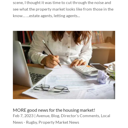
scene, I thought it was time to cut through the noise and
see what the property market looks like from those in the
know… …estate agents, letting agents...
MORE good news for the housing market!
Feb 7, 2023
|
Avenue
,
Blog
,
Director's Comments
,
Local
News - Rugby
,
Property Market News