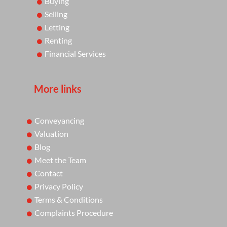
Buying
Selling
Letting
Renting
Financial Services
More links
Conveyancing
Valuation
Blog
Meet the Team
Contact
Privacy Policy
Terms & Conditions
Complaints Procedure