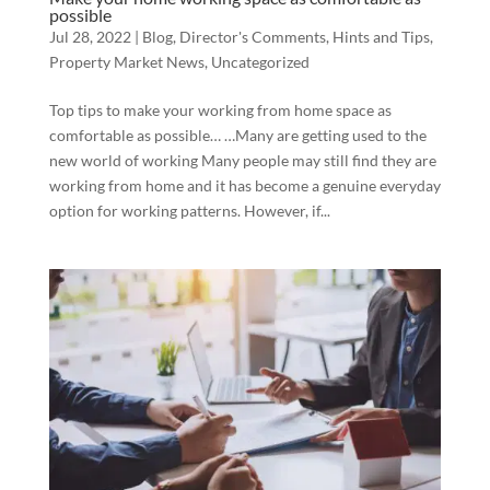
possible
Jul 28, 2022
|
Blog
,
Director's Comments
,
Hints and Tips
,
Property Market News
,
Uncategorized
Top tips to make your working from home space as
comfortable as possible… …Many are getting used to the
new world of working Many people may still find they are
working from home and it has become a genuine everyday
option for working patterns. However, if...