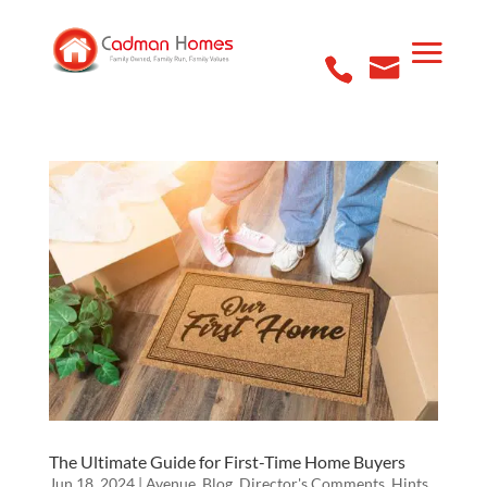
The Ultimate Guide for First-Time Home Buyers
Jun 18, 2024
|
Avenue
,
Blog
,
Director's Comments
,
Hints