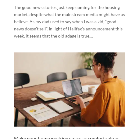
The good news stories just keep coming for the housing
market, despite what the mainstream media might have us
believe. As my dad used to say when I was a kid, “good
news doesn’t sell”. In light of Halifax’s announcement this
week, it seems that the old adage is true....
Make your home working space as comfortable as