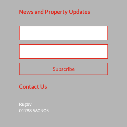
News and Property Updates
Subscribe
Contact Us
Rugby
01788 560 905