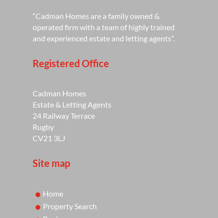
“Cadman Homes are a family owned &
operated firm with a team of highly trained
and experienced estate and letting agents”.
Registered Office
Cadman Homes
Estate & Letting Agents
24 Railway Terrace
Rugby
CV21 3LJ
Site map
Home
Property Search