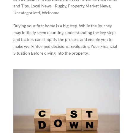
and Tips
,
Local News - Rugby
,
Property Market News
,
Uncategorized
,
Welcome
Buying your first home is a big step. While the journey
may initially seem daunting, understanding the key steps
and factors can simplify the process and enable you to
make well-informed decisions. Evaluating Your Financial
Situation Before diving into the property...