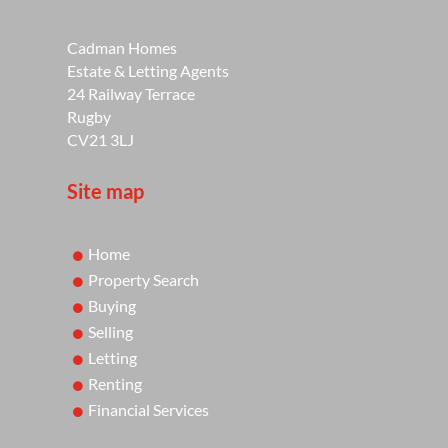
Cadman Homes
Estate & Letting Agents
24 Railway Terrace
Rugby
CV21 3LJ
Site map
Home
Property Search
Buying
Selling
Letting
Renting
Financial Services