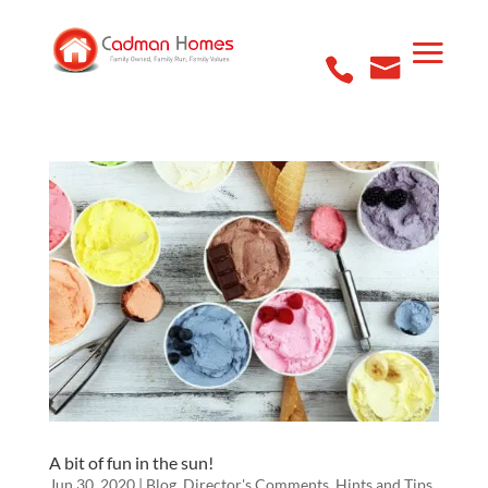
A bit of fun in the sun!
Jun 30, 2020
|
Blog
,
Director's Comments
,
Hints and Tips
,