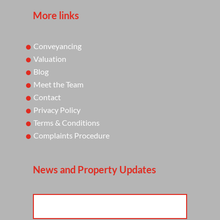
More links
Conveyancing
Valuation
Blog
Meet the Team
Contact
Privacy Policy
Terms & Conditions
Complaints Procedure
News and Property Updates