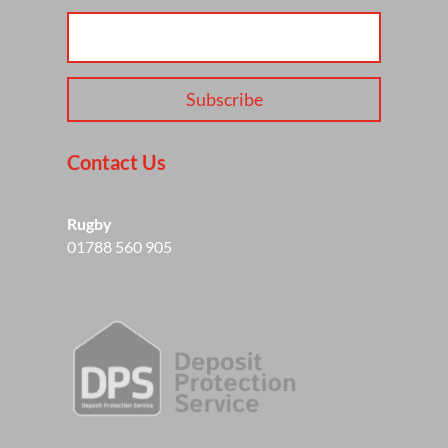
Subscribe
Contact Us
Rugby
01788 560 905