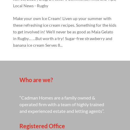
Local News - Rugby
Make your own Ice Cream! Liven up your summer with
these refreshing ice cream recipes. Something for the kids
to get involved in! We’ll never be as good as Maia Gelato
in Rugby… …But worth a try! Sugar-free strawberry and
banana ice cream Serves 8...
Who are we?
“Cadman Homes are a family owned &
operated firm with a team of highly trained
and experienced estate and letting agents”.
Registered Office