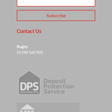
Subscribe
Contact Us
Rugby
01788 560 905