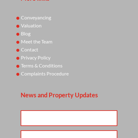
Conveyancing
Valuation
Blog
Meet the Team
Contact
Privacy Policy
Terms & Conditions
Complaints Procedure
News and Property Updates