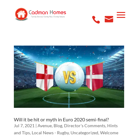
Will it be hit or myth in Euro 2020 semi-final?
Jul 7, 2021
|
Avenue
,
Blog
,
Director's Comments
,
Hints
and Tips
,
Local News - Rugby
,
Uncategorized
,
Welcome