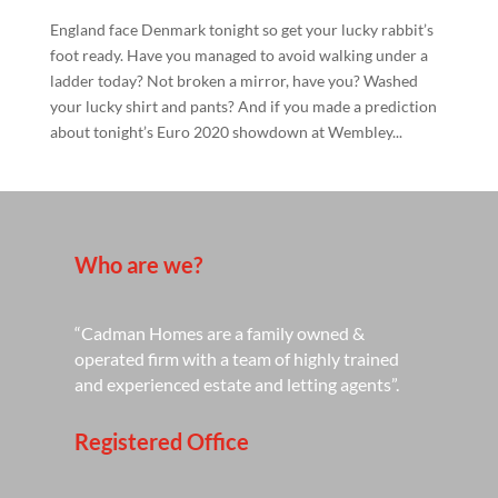
England face Denmark tonight so get your lucky rabbit’s
foot ready. Have you managed to avoid walking under a
ladder today? Not broken a mirror, have you? Washed
your lucky shirt and pants? And if you made a prediction
about tonight’s Euro 2020 showdown at Wembley...
Who are we?
“Cadman Homes are a family owned &
operated firm with a team of highly trained
and experienced estate and letting agents”.
Registered Office