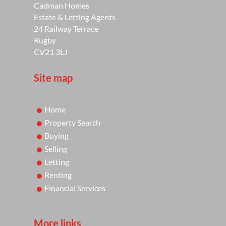
Cadman Homes
Estate & Letting Agents
24 Railway Terrace
Rugby
CV21 3LJ
Site map
Home
Property Search
Buying
Selling
Letting
Renting
Financial Services
More links